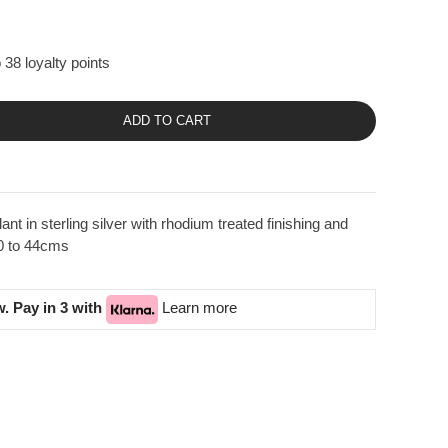
 38 loyalty points
ADD TO CART
t in sterling silver with rhodium treated finishing and
40 to 44cms
. Pay in 3 with
Learn more