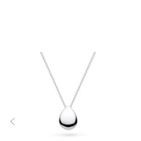
Quick view