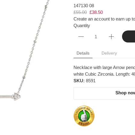
147130 08
£55.00
£38.50
Create an account to earn up to
Quantity
Details
Delivery
Necklace with large Arrow pendan
white Cubic Zirconia. Length: 
SKU:
8591
Shop now