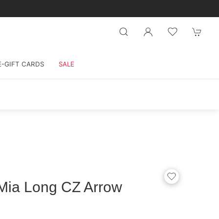
E-GIFT CARDS
SALE
Mia Long CZ Arrow