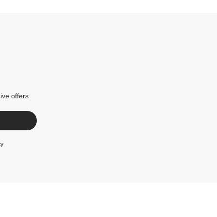
ive offers
cy
.