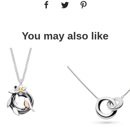
You may also like
Quick view
Quick view