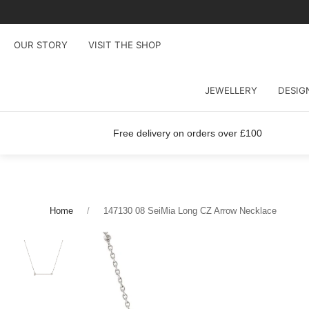
OUR STORY
VISIT THE SHOP
JEWELLERY
DESIG
Free delivery on orders over £100
Home
147130 08 SeiMia Long CZ Arrow Necklace