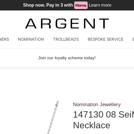
Shop now. Pay in 3 with
Learn more
NERS
NOMINATION
TROLLBEADS
BESPOKE SERVICE
Join our loyalty scheme today!
Nomination Jewellery
147130 08 Sei
Necklace