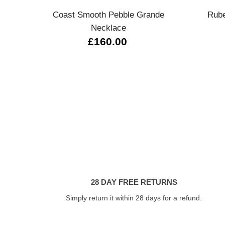
Coast Smooth Pebble Grande
Rube
Necklace
£160.00
28 DAY FREE RETURNS
Simply return it within 28 days for a refund.