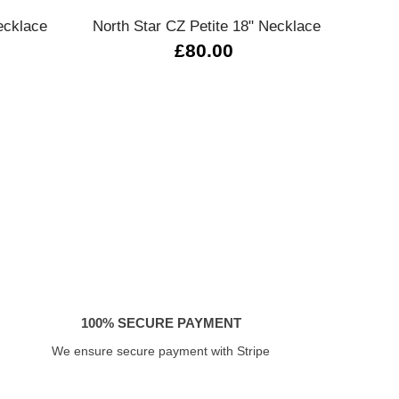
ecklace
North Star CZ Petite 18" Necklace
Ba
£80.00
100% SECURE PAYMENT
We ensure secure payment with Stripe