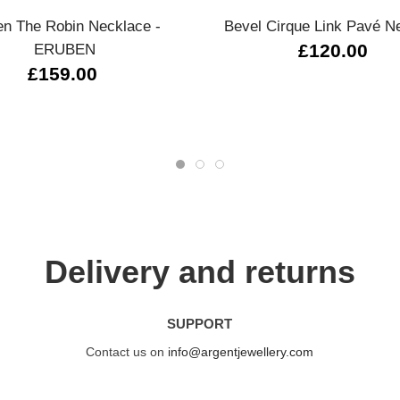
n The Robin Necklace -
Bevel Cirque Link Pavé N
ERUBEN
£120.00
£159.00
Delivery and returns
SUPPORT
Contact us on
info@argentjewellery.com