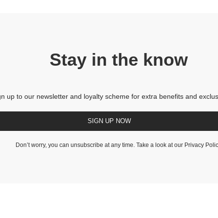
Stay in the know
gn up to our newsletter and loyalty scheme for extra benefits and exclus
SIGN UP NOW
Don’t worry, you can unsubscribe at any time. Take a look at our
Privacy Poli