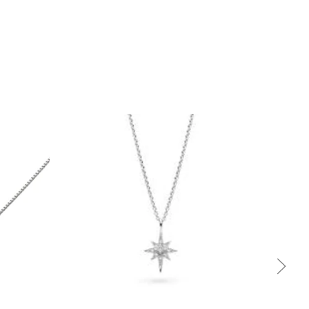
Quick view