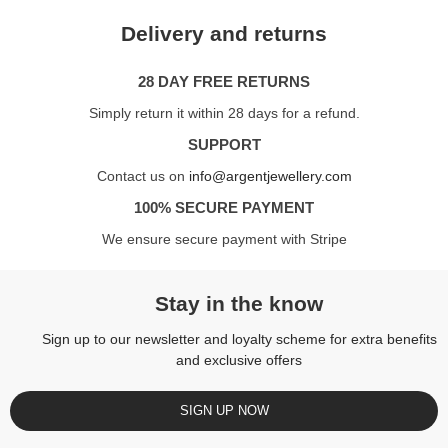
Delivery and returns
28 DAY FREE RETURNS
Simply return it within 28 days for a refund.
SUPPORT
Contact us on
info@argentjewellery.com
100% SECURE PAYMENT
We ensure secure payment with Stripe
Stay in the know
Sign up to our newsletter and loyalty scheme for extra benefits
and exclusive offers
SIGN UP NOW