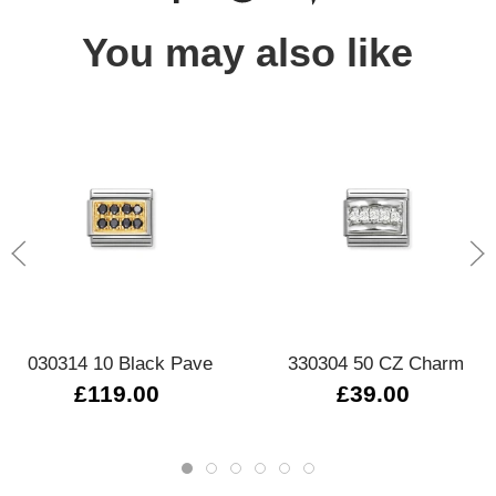
You may also like
030314 10 Black Pave
330304 50 CZ Charm
£119.00
£39.00