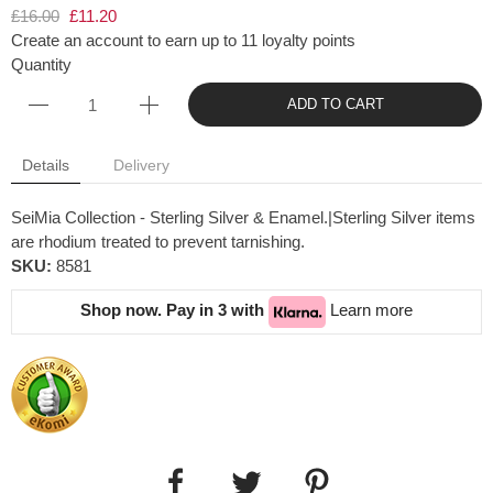
£16.00
£11.20
Create an account to earn up to 11 loyalty points
Quantity
ADD TO CART
Details
Delivery
SeiMia Collection - Sterling Silver & Enamel.|Sterling Silver items
are rhodium treated to prevent tarnishing.
SKU:
8581
Shop now. Pay in 3 with
Learn more