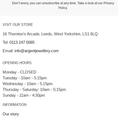
Don’t worry, you can unsubscribe at any time. Take a look at our
Privacy
Policy
.
VISIT OUR STORE
16 Thornton's Arcade, Leeds, West Yorkshire, LS1 6LQ
Tel:
0113 247 0085
Email:
info@argentjewellery.com
OPENING HOURS
Monday - CLOSED
Tuesday - 10am - 5.15pm
Wednesday - 10am - 5.15pm
Thursday - Saturday: 10am - 5:15pm
INFORMATION
Our story