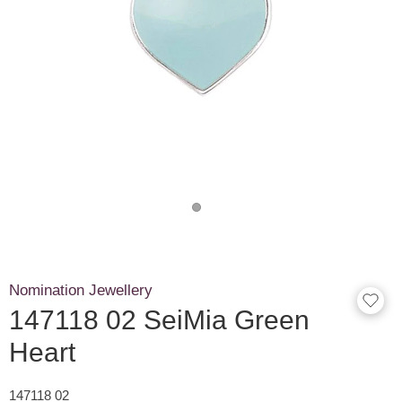
Nomination Jewellery
147118 02 SeiMia Green
Heart
147118 02