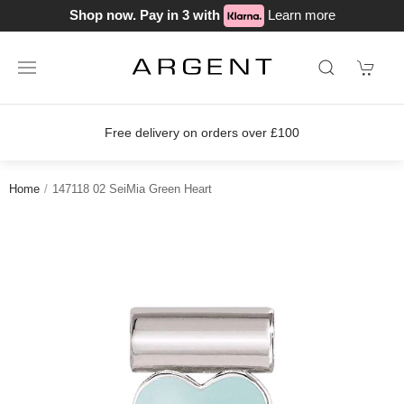
Shop now. Pay in 3 with
Learn more
Free delivery on orders over £100
Home
147118 02 SeiMia Green Heart