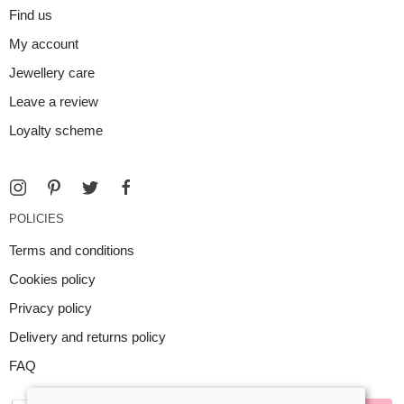
Find us
My account
Jewellery care
Leave a review
Loyalty scheme
POLICIES
Terms and conditions
Cookies policy
Privacy policy
Delivery and returns policy
FAQ