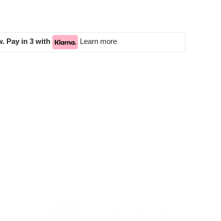
. Pay in 3 with
Learn more