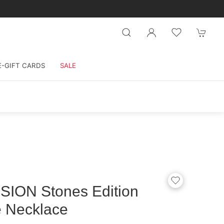
E-GIFT CARDS
SALE
ION Stones Edition
 Necklace