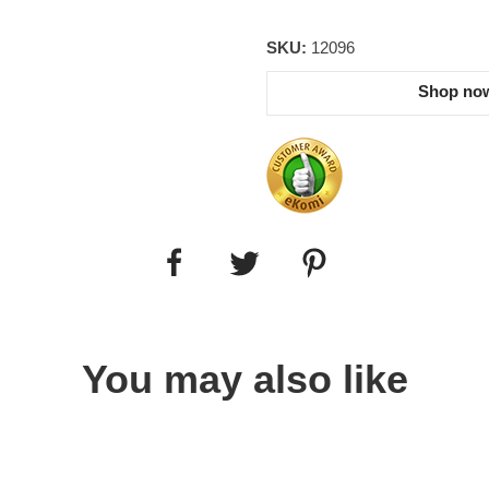
SKU:
12096
Shop now
You may also like