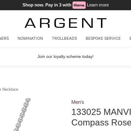
Shop now. Pay in 3 with
Learn more
NERS
NOMINATION
TROLLBEADS
BESPOKE SERVICE
Join our loyalty scheme today!
e Necklace
Men's
133025 MANVIS
Compass Rose