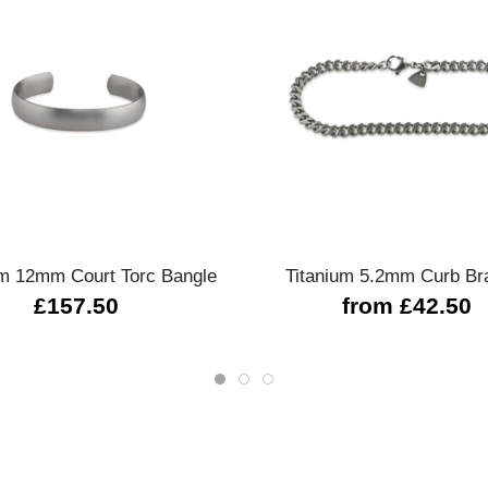
Quick view
Quick view
um 12mm Court Torc Bangle
Titanium 5.2mm Curb Br
£157.50
from £42.50