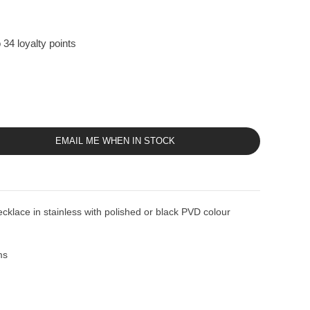
 34 loyalty points
EMAIL ME WHEN IN STOCK
ace in stainless with polished or black PVD colour
ms