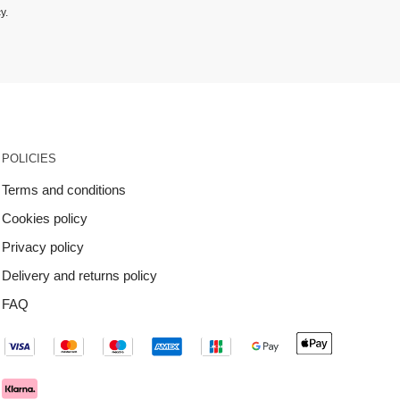
cy
.
POLICIES
Terms and conditions
Cookies policy
Privacy policy
Delivery and returns policy
FAQ