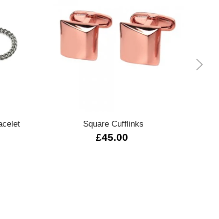
Quick view
acelet
Square Cufflinks
027930 
£45.00