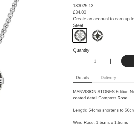
133025 13
£34.00
Create an account to earn up to
Steel
Quantity
Details
Delivery
MANVISION STONES Edition Neckl
coated detail Compass Rose.
Length: 54cms shortens to 50c
Wind Rose: 1.5cms x 1.5cms