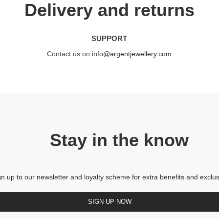
Delivery and returns
SUPPORT
Contact us on
info@argentjewellery.com
Stay in the know
gn up to our newsletter and loyalty scheme for extra benefits and exclus
SIGN UP NOW