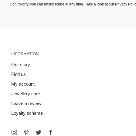
Don’t worry, you can unsubscribe at any time. Take a look at our
Privacy Poli
INFORMATION
Our story
Find us
My account
Jewellery care
Leave a review
Loyalty scheme