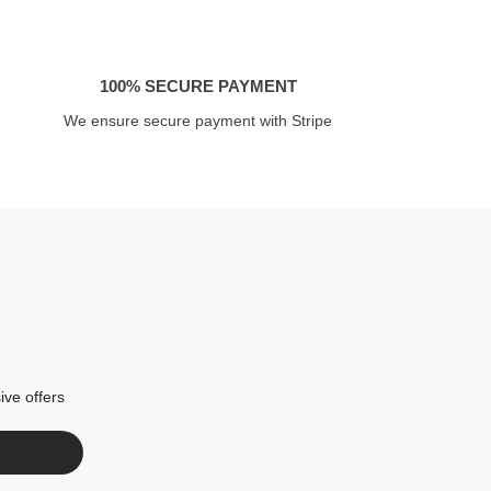
100% SECURE PAYMENT
We ensure secure payment with Stripe
ive offers