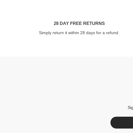
28 DAY FREE RETURNS
Simply return it within 28 days for a refund.
Si