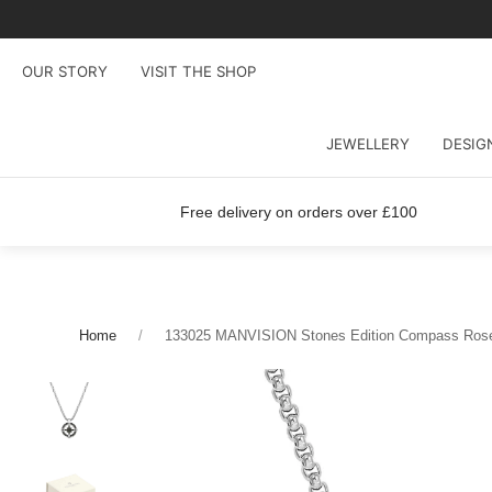
OUR STORY
VISIT THE SHOP
JEWELLERY
DESIG
Free delivery on orders over £100
Home
133025 MANVISION Stones Edition Compass Ros