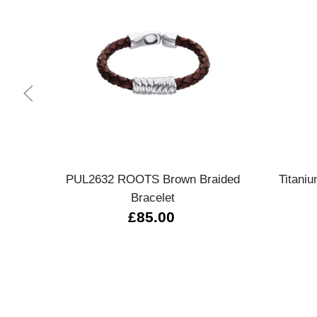
Quick view
PUL2632 ROOTS Brown Braided
Titani
Bracelet
£85.00