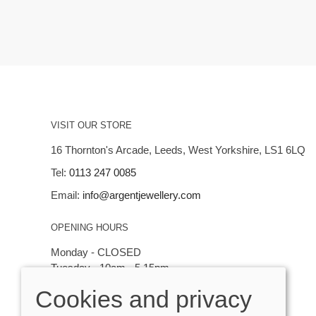
VISIT OUR STORE
16 Thornton's Arcade, Leeds, West Yorkshire, LS1 6LQ
Tel:
0113 247 0085
Email:
info@argentjewellery.com
OPENING HOURS
Monday - CLOSED
Tuesday - 10am - 5.15pm
Wednesday - 10am - 5.15pm
Cookies and privacy
Thursday - Saturday: 10am - 5:15pm