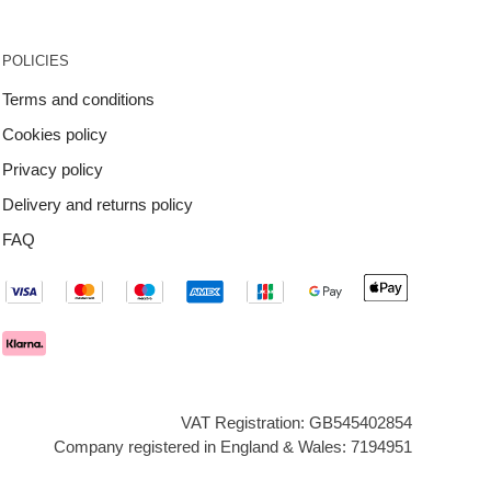
POLICIES
Terms and conditions
Cookies policy
Privacy policy
Delivery and returns policy
FAQ
VAT Registration: GB545402854
Company registered in England & Wales: 7194951