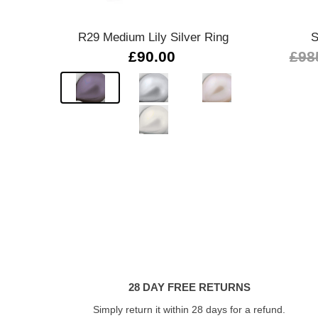
R29 Medium Lily Silver Ring
S
£90.00
£98
28 DAY FREE RETURNS
Simply return it within 28 days for a refund.