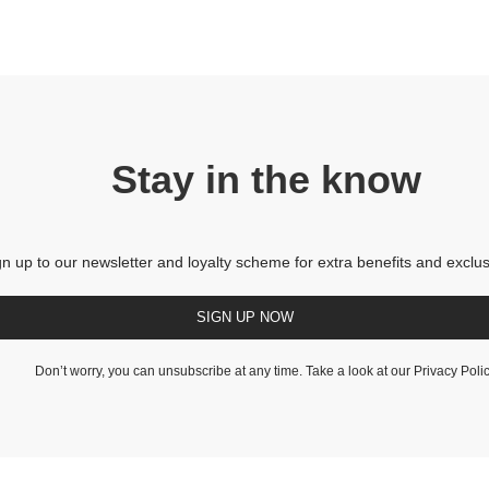
Stay in the know
gn up to our newsletter and loyalty scheme for extra benefits and exclus
SIGN UP NOW
Don’t worry, you can unsubscribe at any time. Take a look at our
Privacy Poli