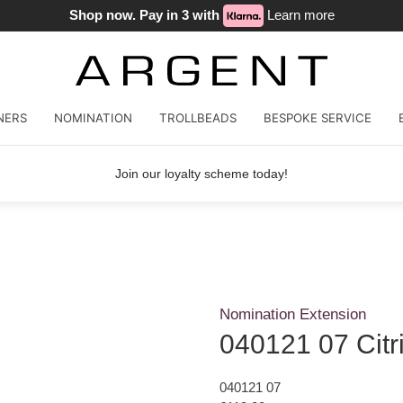
Shop now. Pay in 3 with
Learn more
NERS
NOMINATION
TROLLBEADS
BESPOKE SERVICE
Join our loyalty scheme today!
Nomination Extension
040121 07 Citr
040121 07