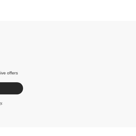
ive offers
cy
.