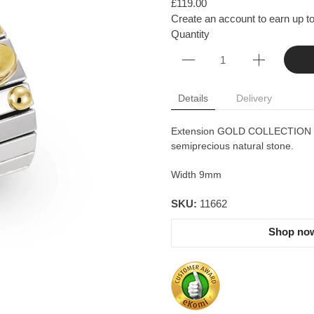
£119.00
Create an account to earn up to
Quantity
Details
Delivery
Extension GOLD COLLECTION - st
semiprecious natural stone.
Width 9mm
SKU:
11662
Shop now