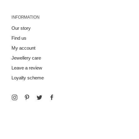
INFORMATION
Our story
Find us
My account
Jewellery care
Leave a review
Loyalty scheme