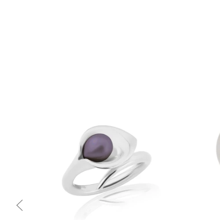
Quick view