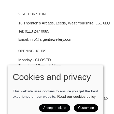
VISIT OUR STORE
16 Thornton's Arcade, Leeds, West Yorkshire, LS1 6LQ
Tel:
0113 247 0085
Email:
info@argentjewellery.com
OPENING HOURS
Monday - CLOSED
Tuesday - 10am - 5.15pm
Wednesday - 10am - 5.15pm
Cookies and privacy
Thursday - Saturday: 10am - 5:15pm
This website uses cookies to ensure you get the best
experience on our website.
Read our cookies policy
© 2026 Argent Contemporary Jewellery Ltd |
Site map
POS and eCommerce by
Saledock
Accept cookies
Customise