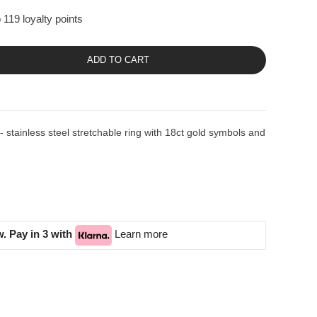
 119 loyalty points
ADD TO CART
ainless steel stretchable ring with 18ct gold symbols and
. Pay in 3 with
Learn more