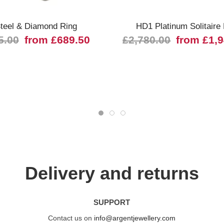
teel & Diamond Ring
HD1 Platinum Solitaire
5.00
from £689.50
£2,780.00
from £1,
Delivery and returns
SUPPORT
Contact us on
info@argentjewellery.com