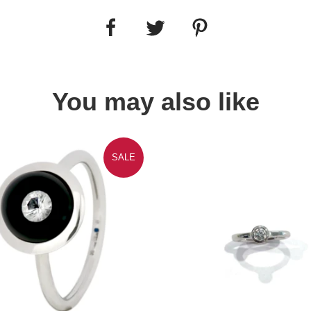
You may also like
SALE
Quick view
Quick view