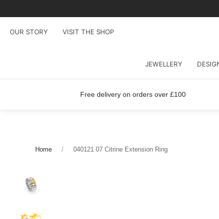
OUR STORY
VISIT THE SHOP
JEWELLERY
DESIG
Free delivery on orders over £100
Home
040121 07 Citrine Extension Ring