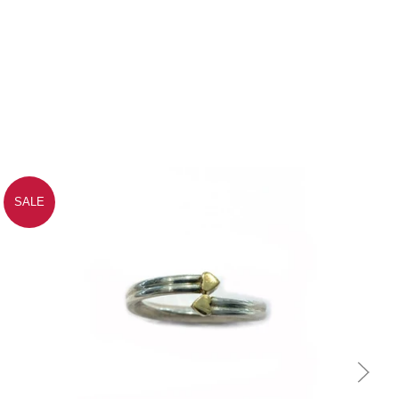
SALE
Quick view