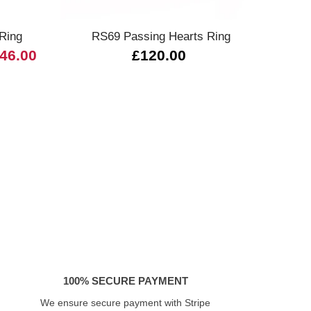
 Ring
RS69 Passing Hearts Ring
946.00
£120.00
£3,0
100% SECURE PAYMENT
We ensure secure payment with Stripe