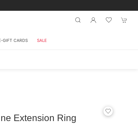
E-GIFT CARDS
SALE
ine Extension Ring