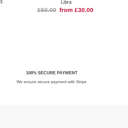
R
Libra
43
£50.00
from £30.00
£
100% SECURE PAYMENT
We ensure secure payment with Stripe