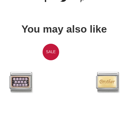
You may also like
SALE
Quick view
Quick view