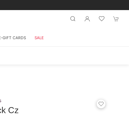
E-GIFT CARDS
SALE
s
ck Cz