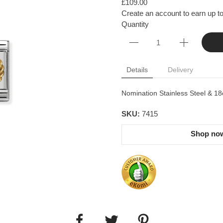
£109.00
Create an account to earn up to
Quantity
Details
Delivery
Nomination Stainless Steel & 18
SKU:
7415
Shop now