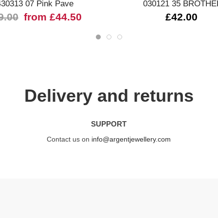
430313 07 Pink Pave
030121 35 BROTHE
9.00
from £44.50
£42.00
Delivery and returns
SUPPORT
Contact us on
info@argentjewellery.com