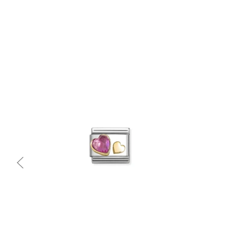
Quick view