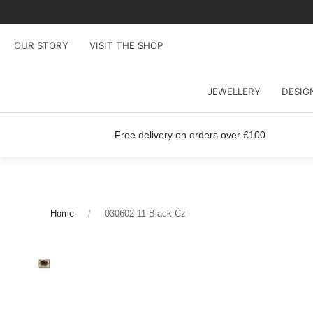
OUR STORY
VISIT THE SHOP
JEWELLERY
DESIG
Free delivery on orders over £100
Home
030602 11 Black Cz