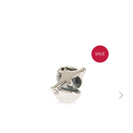
SALE
Quick view