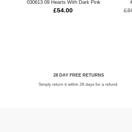
030613 09 Hearts With Dark Pink
£54.00
£8
28 DAY FREE RETURNS
Simply return it within 28 days for a refund.