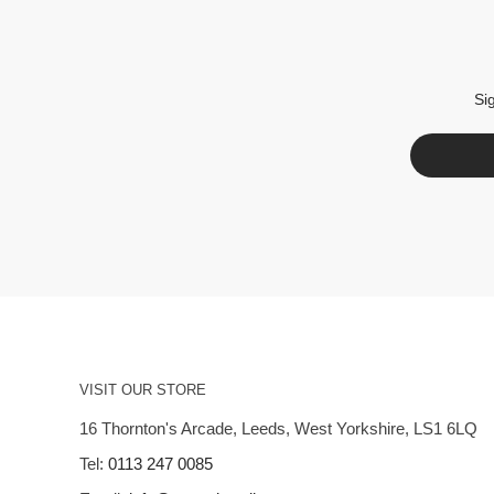
Si
VISIT OUR STORE
16 Thornton's Arcade, Leeds, West Yorkshire, LS1 6LQ
Tel:
0113 247 0085