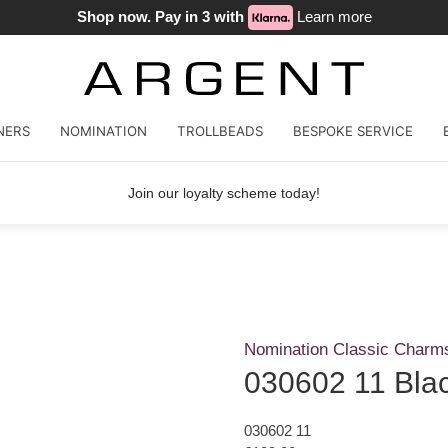
Shop now. Pay in 3 with
Learn more
NERS
NOMINATION
TROLLBEADS
BESPOKE SERVICE
Join our loyalty scheme today!
Nomination Classic Charm
030602 11 Bla
030602 11