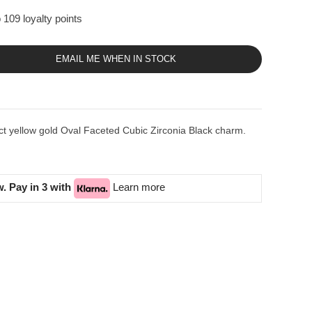
 109 loyalty points
EMAIL ME WHEN IN STOCK
ct yellow gold Oval Faceted Cubic Zirconia Black charm.
. Pay in 3 with
Learn more