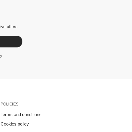
ive offers
cy
.
POLICIES
Terms and conditions
Cookies policy