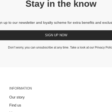
Stay in the know
gn up to our newsletter and loyalty scheme for extra benefits and exclus
SIGN UP NOW
Don’t worry, you can unsubscribe at any time. Take a look at our
Privacy Poli
INFORMATION
Our story
Find us