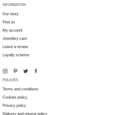
INFORMATION
Our story
Find us
My account
Jewellery care
Leave a review
Loyalty scheme
POLICIES
Terms and conditions
Cookies policy
Privacy policy
Delivery and returns policy