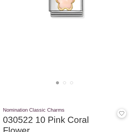
Nomination Classic Charms
030522 10 Pink Coral
Flower