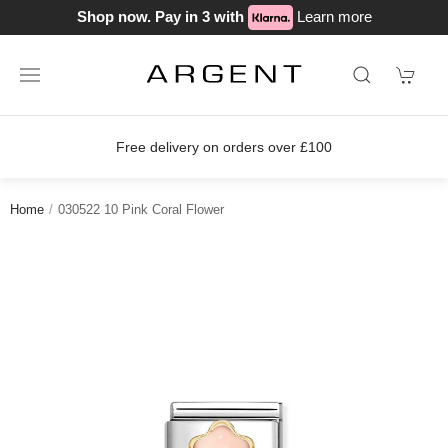
Shop now. Pay in 3 with
Learn more
Free delivery on orders over £100
Home
030522 10 Pink Coral Flower