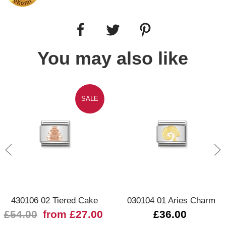
You may also like
SALE
430106 02 Tiered Cake
030104 01 Aries Charm
£54.00
from £27.00
£36.00