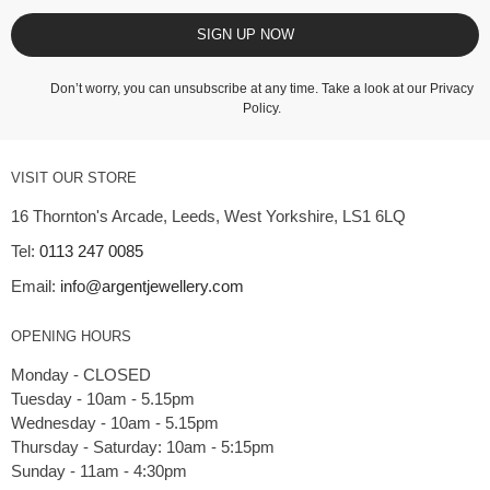
SIGN UP NOW
Don’t worry, you can unsubscribe at any time. Take a look at our
Privacy
Policy
.
VISIT OUR STORE
16 Thornton's Arcade, Leeds, West Yorkshire, LS1 6LQ
Tel:
0113 247 0085
Email:
info@argentjewellery.com
OPENING HOURS
Monday - CLOSED
Tuesday - 10am - 5.15pm
Wednesday - 10am - 5.15pm
Thursday - Saturday: 10am - 5:15pm