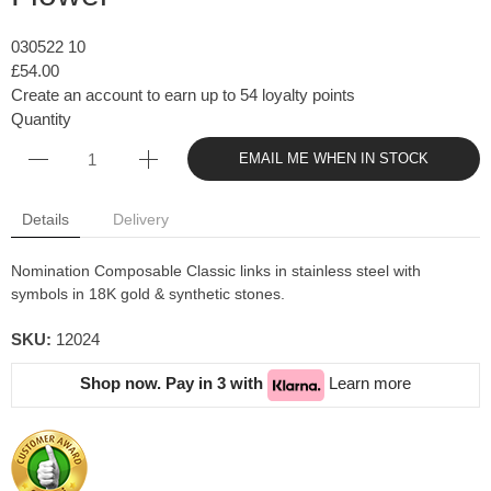
030522 10
£54.00
Create an account to earn up to 54 loyalty points
Quantity
EMAIL ME WHEN IN STOCK
Details
Delivery
Nomination Composable Classic links in stainless steel with
symbols in 18K gold & synthetic stones.
SKU:
12024
Shop now. Pay in 3 with
Learn more