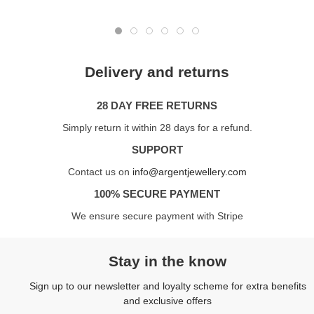
Delivery and returns
28 DAY FREE RETURNS
Simply return it within 28 days for a refund.
SUPPORT
Contact us on
info@argentjewellery.com
100% SECURE PAYMENT
We ensure secure payment with Stripe
Stay in the know
Sign up to our newsletter and loyalty scheme for extra benefits
and exclusive offers