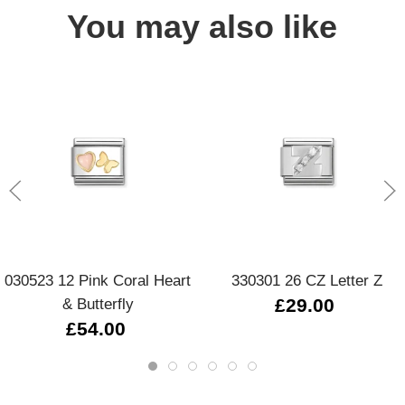
You may also like
030523 12 Pink Coral Heart
330301 26 CZ Letter Z
& Butterfly
£29.00
£54.00