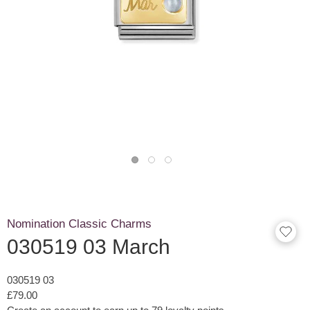
Nomination Classic Charms
030519 03 March
030519 03
£79.00