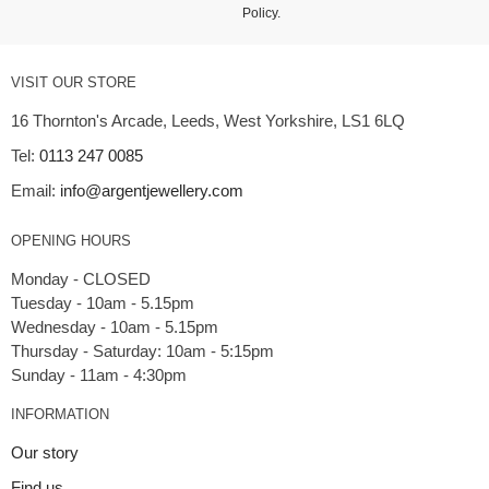
Policy
.
VISIT OUR STORE
16 Thornton's Arcade, Leeds, West Yorkshire, LS1 6LQ
Tel:
0113 247 0085
Email:
info@argentjewellery.com
OPENING HOURS
Monday - CLOSED
Tuesday - 10am - 5.15pm
Wednesday - 10am - 5.15pm
Thursday - Saturday: 10am - 5:15pm
INFORMATION
Our story
Find us