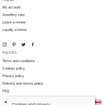
My account
Jewellery care
Leave a review
Loyalty scheme
POLICIES
Terms and conditions
Cookies policy
Privacy policy
Delivery and returns policy
FAQ
Cookies and privacy