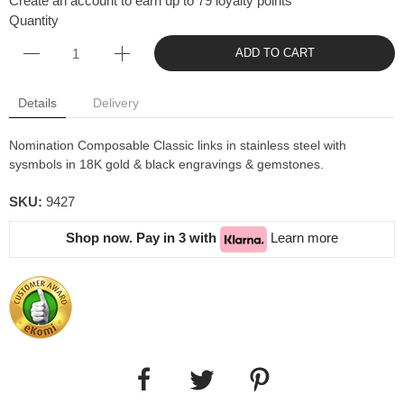
Create an account to earn up to 79 loyalty points
Quantity
ADD TO CART
Details
Delivery
Nomination Composable Classic links in stainless steel with
sysmbols in 18K gold & black engravings & gemstones.
SKU:
9427
Shop now. Pay in 3 with
Learn more