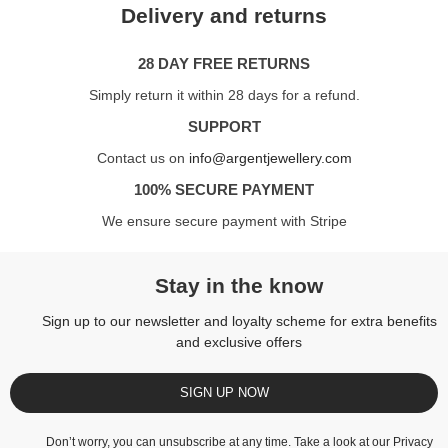
Delivery and returns
28 DAY FREE RETURNS
Simply return it within 28 days for a refund.
SUPPORT
Contact us on
info@argentjewellery.com
100% SECURE PAYMENT
We ensure secure payment with Stripe
Stay in the know
Sign up to our newsletter and loyalty scheme for extra benefits
and exclusive offers
SIGN UP NOW
Don’t worry, you can unsubscribe at any time. Take a look at our
Privacy