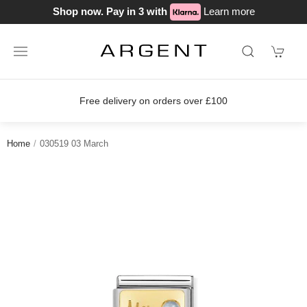
Shop now. Pay in 3 with
Learn more
Free delivery on orders over £100
Home
030519 03 March