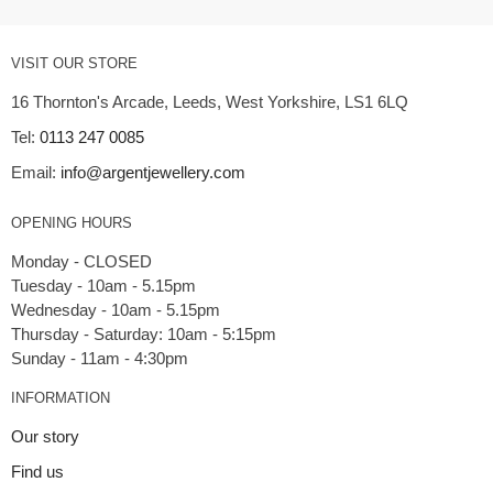
VISIT OUR STORE
16 Thornton's Arcade, Leeds, West Yorkshire, LS1 6LQ
Tel:
0113 247 0085
Email:
info@argentjewellery.com
OPENING HOURS
Monday - CLOSED
Tuesday - 10am - 5.15pm
Wednesday - 10am - 5.15pm
Thursday - Saturday: 10am - 5:15pm
INFORMATION
Our story
Find us