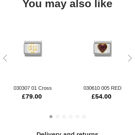
You may also like
030307 01 Cross
030610 005 RED
£79.00
£54.00
Delivery and returns