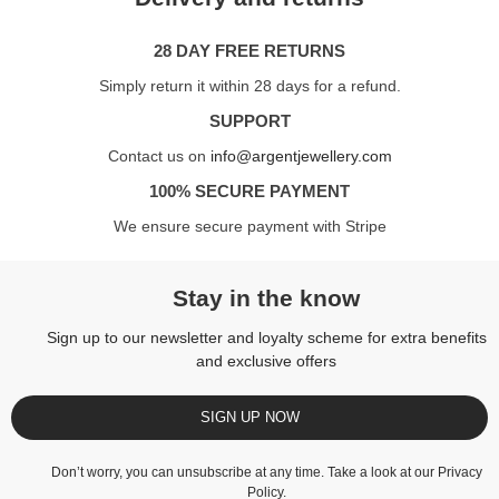
28 DAY FREE RETURNS
Simply return it within 28 days for a refund.
SUPPORT
Contact us on
info@argentjewellery.com
100% SECURE PAYMENT
We ensure secure payment with Stripe
Stay in the know
Sign up to our newsletter and loyalty scheme for extra benefits
and exclusive offers
SIGN UP NOW
Don’t worry, you can unsubscribe at any time. Take a look at our
Privacy
Policy
.