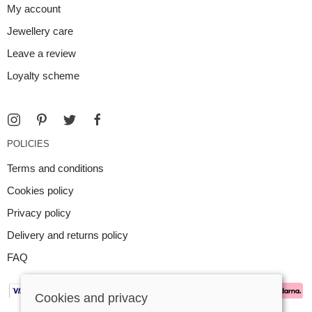
My account
Jewellery care
Leave a review
Loyalty scheme
POLICIES
Terms and conditions
Cookies policy
Privacy policy
Delivery and returns policy
FAQ
Cookies and privacy