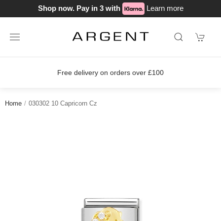
Shop now. Pay in 3 with
Learn more
Free delivery on orders over £100
Home
030302 10 Capricorn Cz