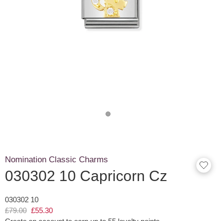
Nomination Classic Charms
030302 10 Capricorn Cz
030302 10
£79.00
£55.30