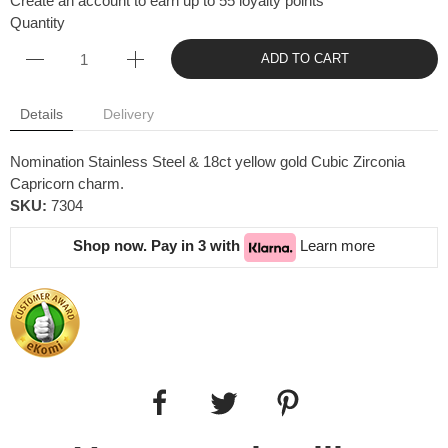
Create an account to earn up to 55 loyalty points
Quantity
ADD TO CART
Details
Delivery
Nomination Stainless Steel & 18ct yellow gold Cubic Zirconia
Capricorn charm.
SKU:
7304
Shop now. Pay in 3 with
Learn more