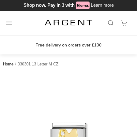
Shop now. Pay in 3 with
Learn more
Free delivery on orders over £100
Home
030301 13 Letter M CZ