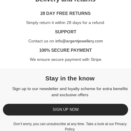
28 DAY FREE RETURNS
Simply return it within 28 days for a refund.
SUPPORT
Contact us on
info@argentjewellery.com
100% SECURE PAYMENT
We ensure secure payment with Stripe
Stay in the know
Sign up to our newsletter and loyalty scheme for extra benefits
and exclusive offers
SIGN UP NOW
Don’t worry, you can unsubscribe at any time. Take a look at our
Privacy
Policy
.