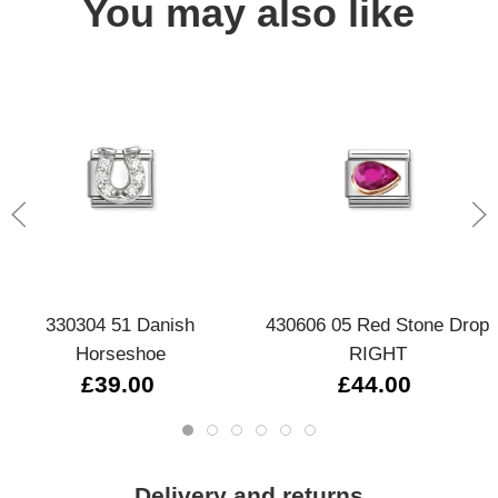
You may also like
330304 51 Danish
430606 05 Red Stone Drop
Horseshoe
RIGHT
£39.00
£44.00
Delivery and returns