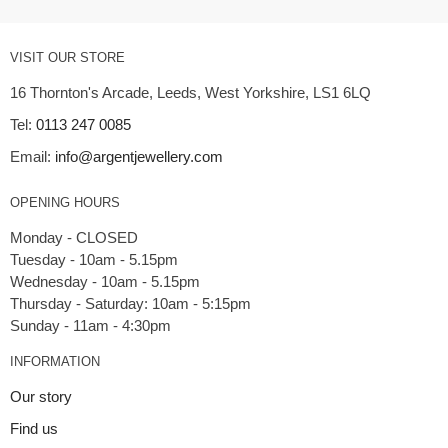
VISIT OUR STORE
16 Thornton's Arcade, Leeds, West Yorkshire, LS1 6LQ
Tel:
0113 247 0085
Email:
info@argentjewellery.com
OPENING HOURS
Monday - CLOSED
Tuesday - 10am - 5.15pm
Wednesday - 10am - 5.15pm
Thursday - Saturday: 10am - 5:15pm
INFORMATION
Our story
Find us