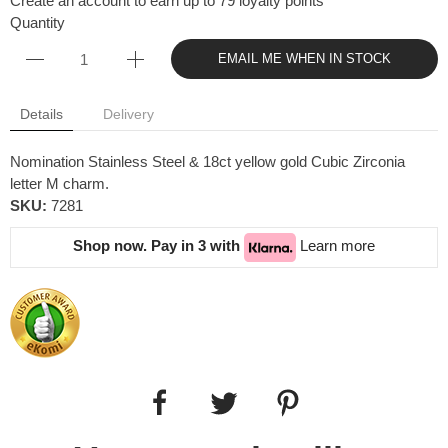
Create an account to earn up to 79 loyalty points
Quantity
EMAIL ME WHEN IN STOCK
Details
Delivery
Nomination Stainless Steel & 18ct yellow gold Cubic Zirconia
letter M charm.
SKU:
7281
Shop now. Pay in 3 with
Learn more