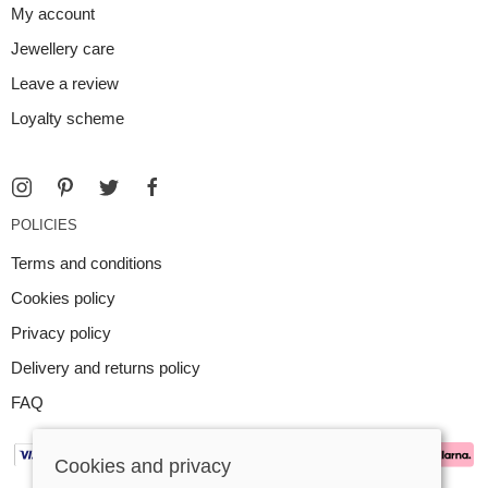
My account
Jewellery care
Leave a review
Loyalty scheme
POLICIES
Terms and conditions
Cookies policy
Privacy policy
Delivery and returns policy
FAQ
Cookies and privacy