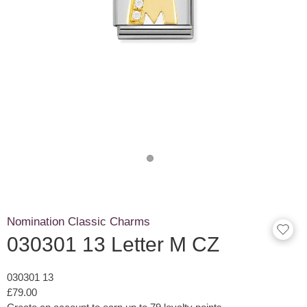
Nomination Classic Charms
030301 13 Letter M CZ
030301 13
£79.00