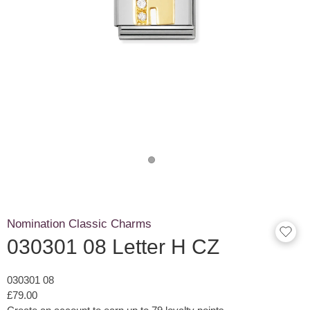
Nomination Classic Charms
030301 08 Letter H CZ
030301 08
£79.00