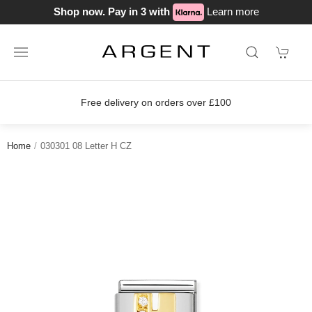
Shop now. Pay in 3 with
Learn more
Free delivery on orders over £100
Home
030301 08 Letter H CZ