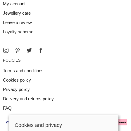
My account
Jewellery care
Leave a review
Loyalty scheme
POLICIES
Terms and conditions
Cookies policy
Privacy policy
Delivery and returns policy
FAQ
Cookies and privacy