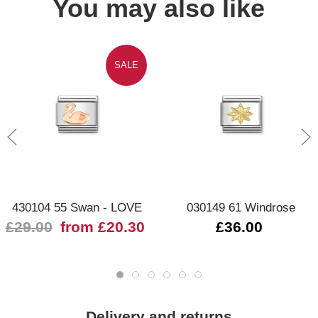
You may also like
SALE
430104 55 Swan - LOVE
030149 61 Windrose
£29.00
from £20.30
£36.00
Delivery and returns