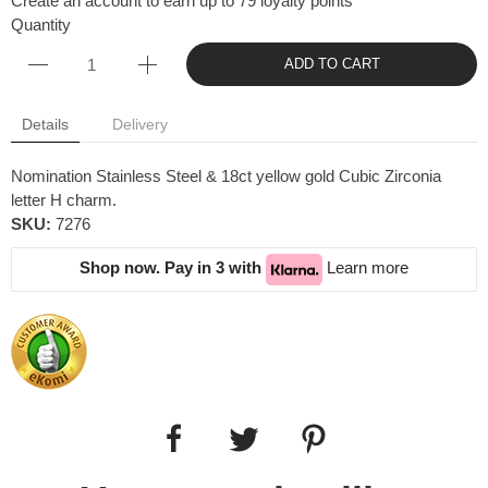
Create an account to earn up to 79 loyalty points
Quantity
ADD TO CART
Details
Delivery
Nomination Stainless Steel & 18ct yellow gold Cubic Zirconia
letter H charm.
SKU:
7276
Shop now. Pay in 3 with
Learn more