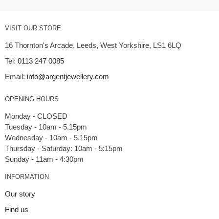
VISIT OUR STORE
16 Thornton's Arcade, Leeds, West Yorkshire, LS1 6LQ
Tel:
0113 247 0085
Email:
info@argentjewellery.com
OPENING HOURS
Monday - CLOSED
Tuesday - 10am - 5.15pm
Wednesday - 10am - 5.15pm
Thursday - Saturday: 10am - 5:15pm
INFORMATION
Our story
Find us