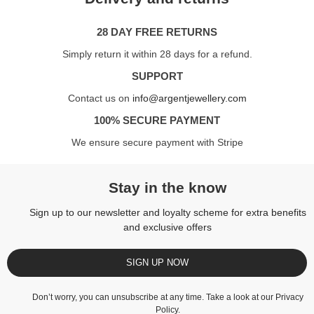
28 DAY FREE RETURNS
Simply return it within 28 days for a refund.
SUPPORT
Contact us on
info@argentjewellery.com
100% SECURE PAYMENT
We ensure secure payment with Stripe
Stay in the know
Sign up to our newsletter and loyalty scheme for extra benefits
and exclusive offers
SIGN UP NOW
Don’t worry, you can unsubscribe at any time. Take a look at our
Privacy
Policy
.