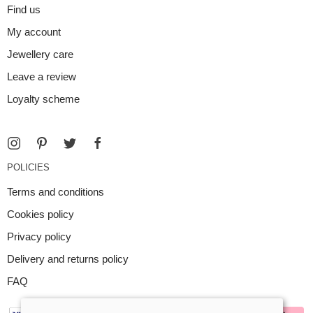
Find us
My account
Jewellery care
Leave a review
Loyalty scheme
POLICIES
Terms and conditions
Cookies policy
Privacy policy
Delivery and returns policy
FAQ