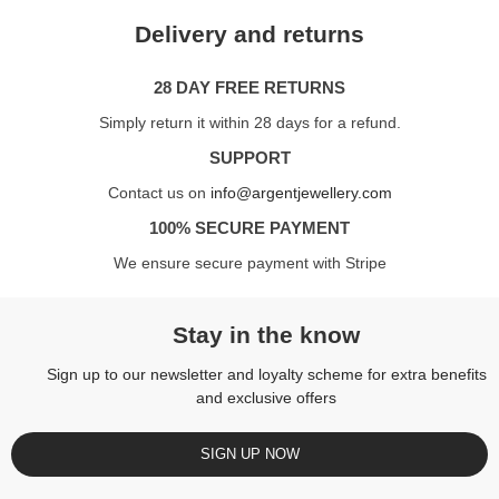
Delivery and returns
28 DAY FREE RETURNS
Simply return it within 28 days for a refund.
SUPPORT
Contact us on
info@argentjewellery.com
100% SECURE PAYMENT
We ensure secure payment with Stripe
Stay in the know
Sign up to our newsletter and loyalty scheme for extra benefits
and exclusive offers
SIGN UP NOW