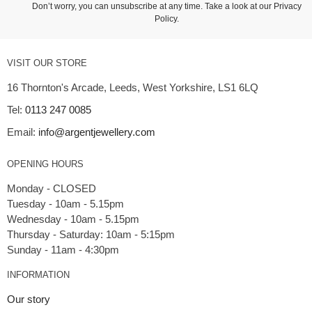
Don’t worry, you can unsubscribe at any time. Take a look at our
Privacy
Policy
.
VISIT OUR STORE
16 Thornton's Arcade, Leeds, West Yorkshire, LS1 6LQ
Tel:
0113 247 0085
Email:
info@argentjewellery.com
OPENING HOURS
Monday - CLOSED
Tuesday - 10am - 5.15pm
Wednesday - 10am - 5.15pm
Thursday - Saturday: 10am - 5:15pm
INFORMATION
Our story