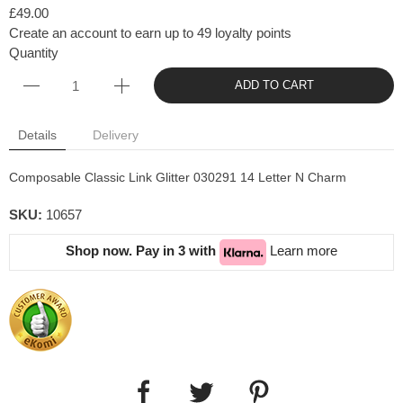
£49.00
Create an account to earn up to 49 loyalty points
Quantity
ADD TO CART
Details
Delivery
Composable Classic Link Glitter
030291 14 Letter N Charm
SKU:
10657
Shop now. Pay in 3 with
Learn more