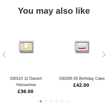
You may also like
030115 11 Danish
030285 05 Birthday Cake
Horseshoe
£42.00
£36.00