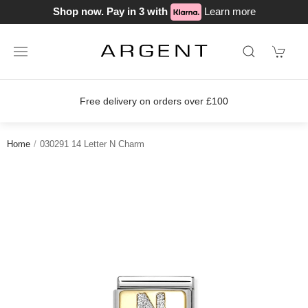
Shop now. Pay in 3 with
Learn more
Free delivery on orders over £100
Home
030291 14 Letter N Charm