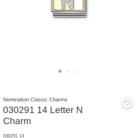
Nomination Classic Charms
030291 14 Letter N
Charm
030291 14