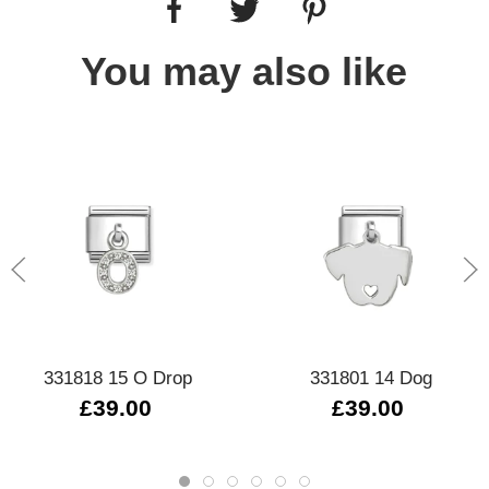
You may also like
331818 15 O Drop
331801 14 Dog
£39.00
£39.00