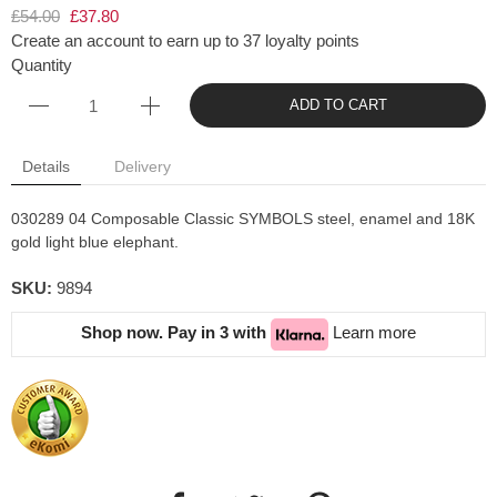
£54.00
£37.80
Create an account to earn up to 37 loyalty points
Quantity
ADD TO CART
Details
Delivery
030289 04 Composable Classic SYMBOLS steel, enamel and 18K
gold light blue elephant.
SKU:
9894
Shop now. Pay in 3 with
Learn more