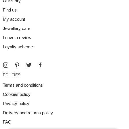
Our story
Find us
My account
Jewellery care
Leave a review
Loyalty scheme
POLICIES
Terms and conditions
Cookies policy
Privacy policy
Delivery and returns policy
FAQ