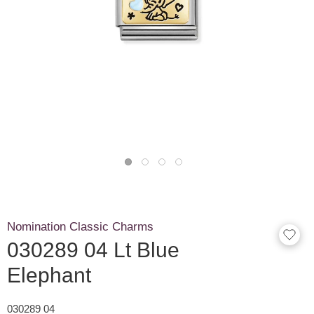
Nomination Classic Charms
030289 04 Lt Blue
Elephant
030289 04