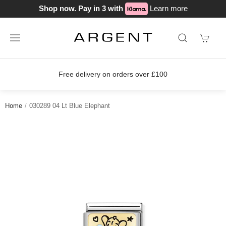
Shop now. Pay in 3 with
Learn more
Free delivery on orders over £100
Home
030289 04 Lt Blue Elephant