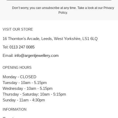
Don’t worry, you can unsubscribe at any time. Take a look at our
Privacy
Policy
.
VISIT OUR STORE
16 Thornton's Arcade, Leeds, West Yorkshire, LS1 6LQ
Tel:
0113 247 0085
Email:
info@argentjewellery.com
OPENING HOURS
Monday - CLOSED
Tuesday - 10am - 5.15pm
Wednesday - 10am - 5.15pm
Thursday - Saturday: 10am - 5:15pm
INFORMATION