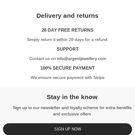
Delivery and returns
28 DAY FREE RETURNS
Simply return it within 28 days for a refund.
SUPPORT
Contact us on
info@argentjewellery.com
100% SECURE PAYMENT
We ensure secure payment with Stripe
Stay in the know
Sign up to our newsletter and loyalty scheme for extra benefits
and exclusive offers
SIGN UP NOW