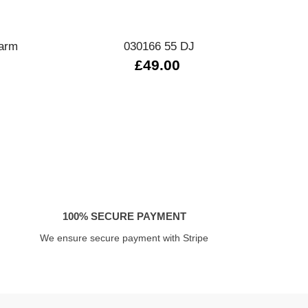
Quick view
harm
030166 55 DJ
£49.00
£
100% SECURE PAYMENT
We ensure secure payment with Stripe