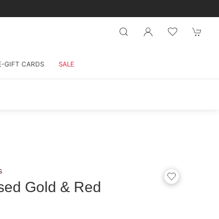
E-GIFT CARDS
SALE
s
sed Gold & Red