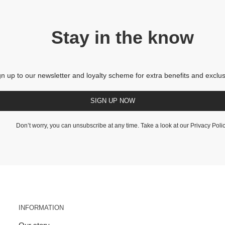
Stay in the know
gn up to our newsletter and loyalty scheme for extra benefits and exclus
SIGN UP NOW
Don’t worry, you can unsubscribe at any time. Take a look at our
Privacy Poli
INFORMATION