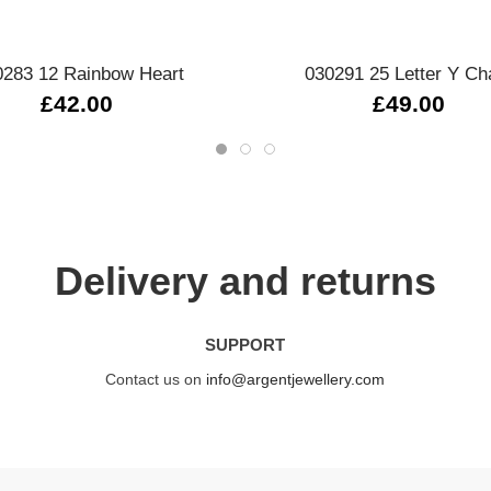
Quick view
Quick view
0283 12 Rainbow Heart
030291 25 Letter Y C
£42.00
£49.00
Delivery and returns
SUPPORT
Contact us on
info@argentjewellery.com