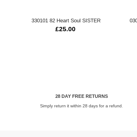
Quick view
330101 82 Heart Soul SISTER
03
£25.00
28 DAY FREE RETURNS
Simply return it within 28 days for a refund.