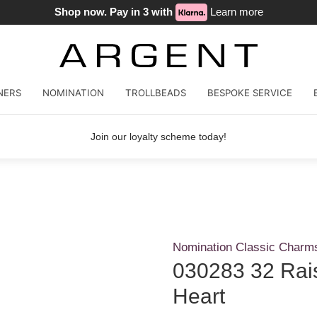
Shop now. Pay in 3 with
Learn more
NERS
NOMINATION
TROLLBEADS
BESPOKE SERVICE
Join our loyalty scheme today!
Nomination Classic Charm
030283 32 Rai
Heart