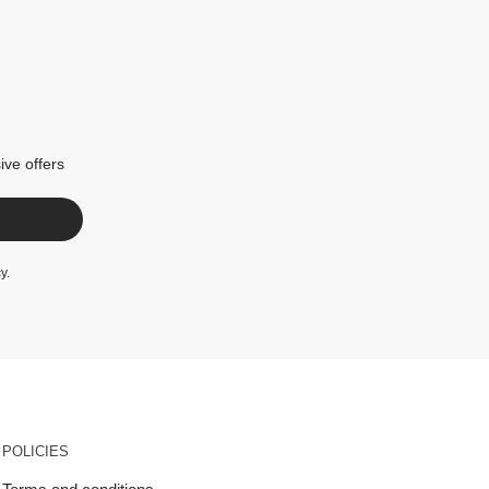
ive offers
cy
.
POLICIES