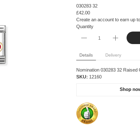
030283 32
£42.00
Create an account to earn up to
Quantity
Details
Delivery
Nomination 030283 32 Raised 
SKU:
12160
Shop now