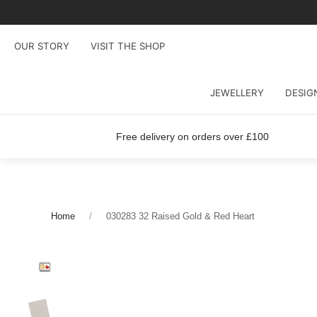
OUR STORY
VISIT THE SHOP
JEWELLERY
DESIG
Free delivery on orders over £100
Home
030283 32 Raised Gold & Red Heart