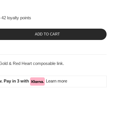
 42 loyalty points
ADD TO CART
Gold & Red Heart composable link.
. Pay in 3 with
Learn more