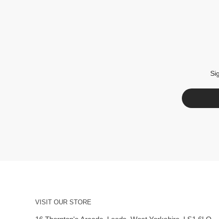
Si
VISIT OUR STORE