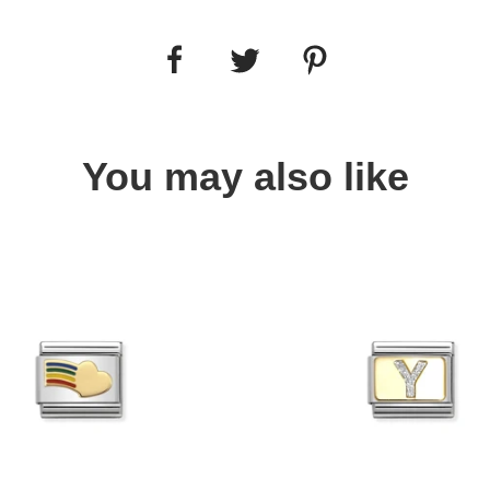
You may also like