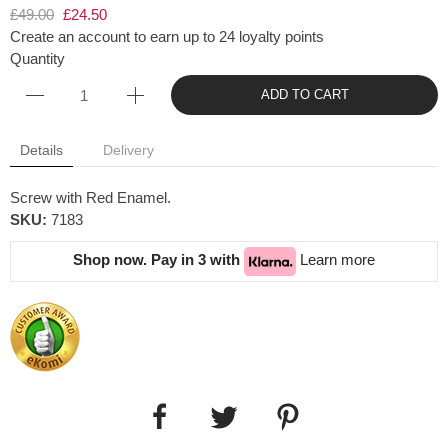
£49.00
£24.50
Create an account to earn up to 24 loyalty points
Quantity
ADD TO CART
Details
Delivery
Screw with Red Enamel.
SKU:
7183
Shop now. Pay in 3 with
Learn more