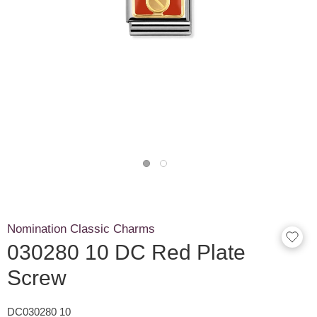
Nomination Classic Charms
030280 10 DC Red Plate
Screw
DC030280 10