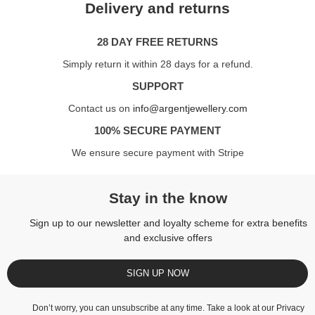
Delivery and returns
28 DAY FREE RETURNS
Simply return it within 28 days for a refund.
SUPPORT
Contact us on
info@argentjewellery.com
100% SECURE PAYMENT
We ensure secure payment with Stripe
Stay in the know
Sign up to our newsletter and loyalty scheme for extra benefits
and exclusive offers
SIGN UP NOW
Don’t worry, you can unsubscribe at any time. Take a look at our
Privacy