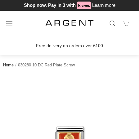
Shop now. Pay in 3 with
Learn more
Free delivery on orders over £100
Home
030280 10 DC Red Plate Screw