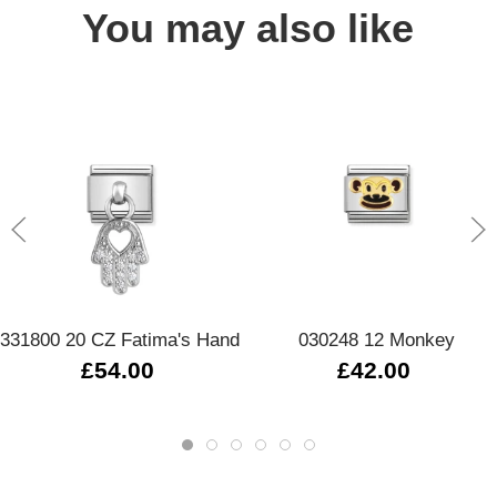
You may also like
331800 20 CZ Fatima's Hand
030248 12 Monkey
£54.00
£42.00