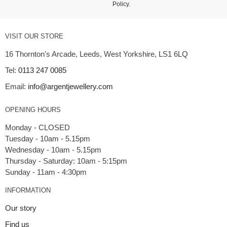
Policy
.
VISIT OUR STORE
16 Thornton's Arcade, Leeds, West Yorkshire, LS1 6LQ
Tel:
0113 247 0085
Email:
info@argentjewellery.com
OPENING HOURS
Monday - CLOSED
Tuesday - 10am - 5.15pm
Wednesday - 10am - 5.15pm
Thursday - Saturday: 10am - 5:15pm
INFORMATION
Our story
Find us