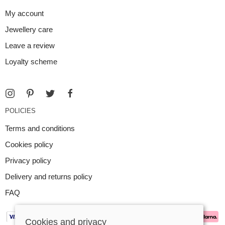
My account
Jewellery care
Leave a review
Loyalty scheme
POLICIES
Terms and conditions
Cookies policy
Privacy policy
Delivery and returns policy
FAQ
Cookies and privacy