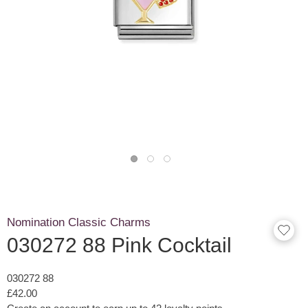
Nomination Classic Charms
030272 88 Pink Cocktail
030272 88
£42.00