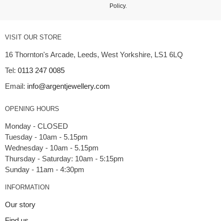
Policy
.
VISIT OUR STORE
16 Thornton's Arcade, Leeds, West Yorkshire, LS1 6LQ
Tel:
0113 247 0085
Email:
info@argentjewellery.com
OPENING HOURS
Monday - CLOSED
Tuesday - 10am - 5.15pm
Wednesday - 10am - 5.15pm
Thursday - Saturday: 10am - 5:15pm
INFORMATION
Our story
Find us