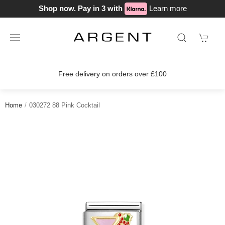
Shop now. Pay in 3 with
Learn more
Free delivery on orders over £100
Home
030272 88 Pink Cocktail