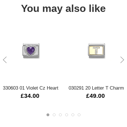
You may also like
330603 01 Violet Cz Heart
030291 20 Letter T Charm
£34.00
£49.00