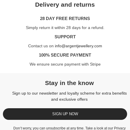
Delivery and returns
28 DAY FREE RETURNS
Simply return it within 28 days for a refund.
SUPPORT
Contact us on
info@argentjewellery.com
100% SECURE PAYMENT
We ensure secure payment with Stripe
Stay in the know
Sign up to our newsletter and loyalty scheme for extra benefits
and exclusive offers
SIGN UP NOW
Don’t worry, you can unsubscribe at any time. Take a look at our
Privacy