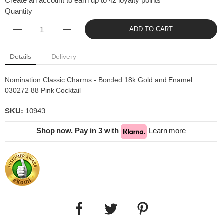
Create an account to earn up to 42 loyalty points
Quantity
ADD TO CART
Details
Delivery
Nomination Classic Charms - Bonded 18k Gold and Enamel
030272 88 Pink Cocktail
SKU:
10943
Shop now. Pay in 3 with
Learn more