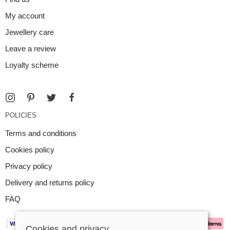
My account
Jewellery care
Leave a review
Loyalty scheme
POLICIES
Terms and conditions
Cookies policy
Privacy policy
Delivery and returns policy
FAQ
Cookies and privacy