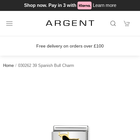
Shop now. Pay in 3 with
Learn more
Free delivery on orders over £100
Home
030262 39 Spanish Bull Charm