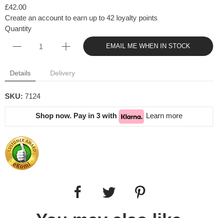
£42.00
Create an account to earn up to 42 loyalty points
Quantity
EMAIL ME WHEN IN STOCK
Details
Delivery
SKU:
7124
Shop now. Pay in 3 with
Learn more