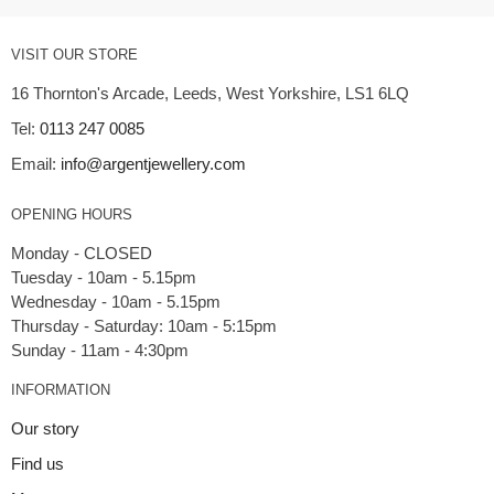
VISIT OUR STORE
16 Thornton's Arcade, Leeds, West Yorkshire, LS1 6LQ
Tel:
0113 247 0085
Email:
info@argentjewellery.com
OPENING HOURS
Monday - CLOSED
Tuesday - 10am - 5.15pm
Wednesday - 10am - 5.15pm
Thursday - Saturday: 10am - 5:15pm
INFORMATION
Our story
Find us