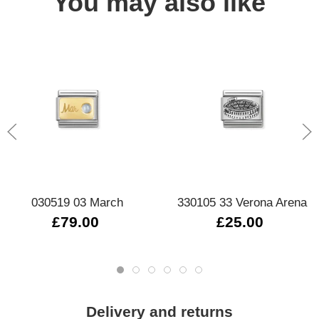
You may also like
030519 03 March
330105 33 Verona Arena
£79.00
£25.00
Delivery and returns