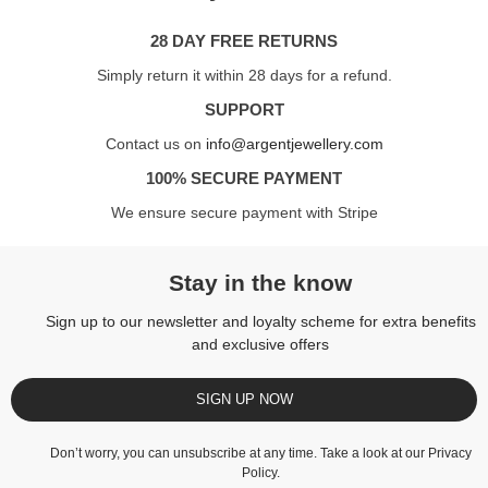
28 DAY FREE RETURNS
Simply return it within 28 days for a refund.
SUPPORT
Contact us on
info@argentjewellery.com
100% SECURE PAYMENT
We ensure secure payment with Stripe
Stay in the know
Sign up to our newsletter and loyalty scheme for extra benefits
and exclusive offers
SIGN UP NOW
Don’t worry, you can unsubscribe at any time. Take a look at our
Privacy
Policy
.