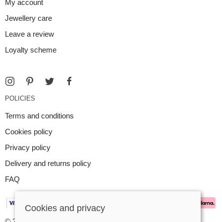
My account
Jewellery care
Leave a review
Loyalty scheme
POLICIES
Terms and conditions
Cookies policy
Privacy policy
Delivery and returns policy
FAQ
Cookies and privacy
© 2026 Argent Contemporary Jewellery Ltd |
Site map