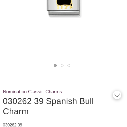
Nomination Classic Charms
030262 39 Spanish Bull
Charm
030262 39