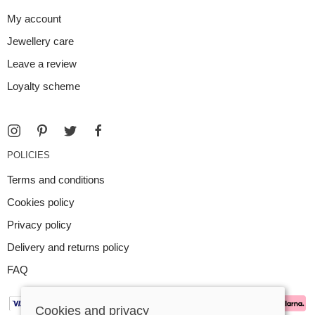
My account
Jewellery care
Leave a review
Loyalty scheme
POLICIES
Terms and conditions
Cookies policy
Privacy policy
Delivery and returns policy
FAQ
Cookies and privacy