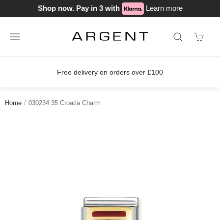
Shop now. Pay in 3 with
Learn more
Free delivery on orders over £100
Home
030234 35 Croatia Charm