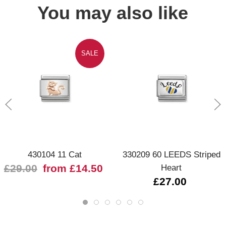
You may also like
SALE
430104 11 Cat
330209 60 LEEDS Striped
£29.00
from £14.50
Heart
£27.00