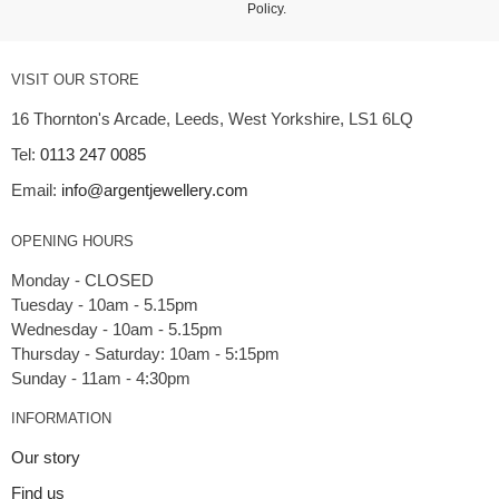
Policy
.
VISIT OUR STORE
16 Thornton's Arcade, Leeds, West Yorkshire, LS1 6LQ
Tel:
0113 247 0085
Email:
info@argentjewellery.com
OPENING HOURS
Monday - CLOSED
Tuesday - 10am - 5.15pm
Wednesday - 10am - 5.15pm
Thursday - Saturday: 10am - 5:15pm
INFORMATION
Our story
Find us