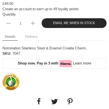
£49.00
Create an account to earn up to 49 loyalty points
Quantity
EMAIL ME WHEN IN STOCK
Details
Delivery
Nomination Stainless Steel & Enamel Croatia Charm.
SKU:
7047
Shop now. Pay in 3 with
Learn more