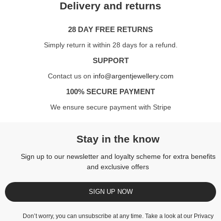
Delivery and returns
28 DAY FREE RETURNS
Simply return it within 28 days for a refund.
SUPPORT
Contact us on
info@argentjewellery.com
100% SECURE PAYMENT
We ensure secure payment with Stripe
Stay in the know
Sign up to our newsletter and loyalty scheme for extra benefits
and exclusive offers
SIGN UP NOW
Don’t worry, you can unsubscribe at any time. Take a look at our
Privacy