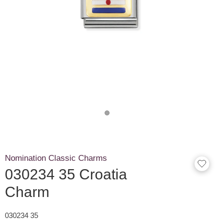
Nomination Classic Charms
030234 35 Croatia
Charm
030234 35