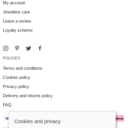
My account
Jewellery care
Leave a review
Loyalty scheme
POLICIES
Terms and conditions
Cookies policy
Privacy policy
Delivery and returns policy
FAQ
Cookies and privacy