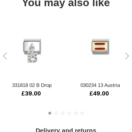
You may also like
331818 02 B Drop
030234 13 Austria
£39.00
£49.00
Delivery and returns