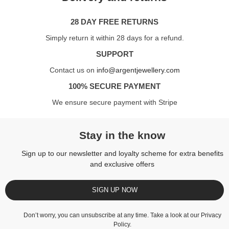
28 DAY FREE RETURNS
Simply return it within 28 days for a refund.
SUPPORT
Contact us on
info@argentjewellery.com
100% SECURE PAYMENT
We ensure secure payment with Stripe
Stay in the know
Sign up to our newsletter and loyalty scheme for extra benefits
and exclusive offers
SIGN UP NOW
Don’t worry, you can unsubscribe at any time. Take a look at our
Privacy
Policy
.