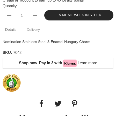
Create an account to earn up to 49 loyalty points
Quantity
EMAIL ME WHEN IN STOCK
Details
Delivery
Nomination Stainless Steel & Enamel Hungary Charm.
SKU:
7042
Shop now. Pay in 3 with
Learn more