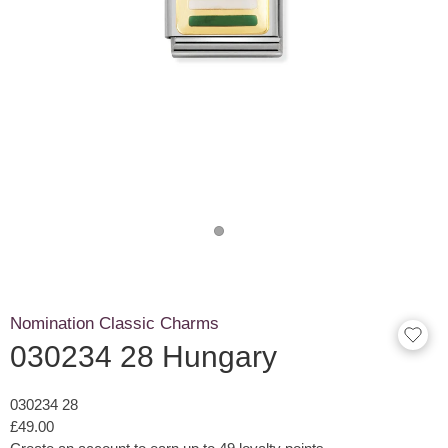
Nomination Classic Charms
030234 28 Hungary
030234 28
£49.00