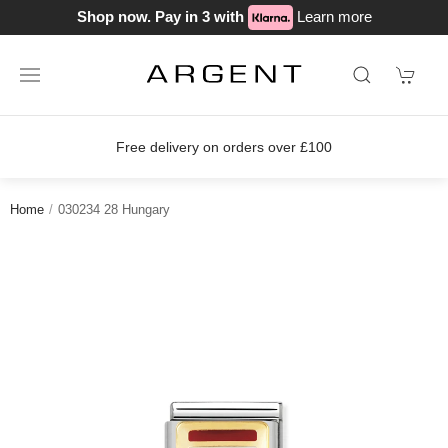
Shop now. Pay in 3 with
Learn more
Free delivery on orders over £100
Home
030234 28 Hungary