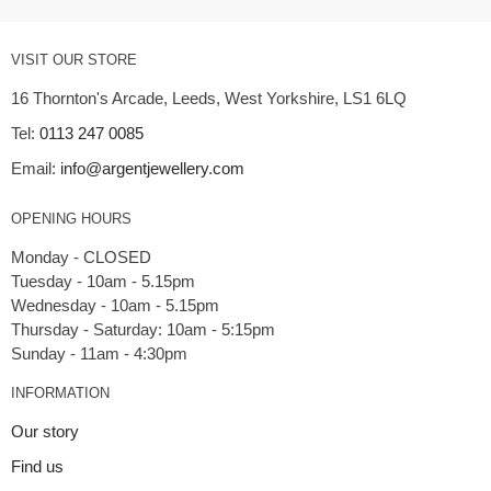
VISIT OUR STORE
16 Thornton's Arcade, Leeds, West Yorkshire, LS1 6LQ
Tel:
0113 247 0085
Email:
info@argentjewellery.com
OPENING HOURS
Monday - CLOSED
Tuesday - 10am - 5.15pm
Wednesday - 10am - 5.15pm
Thursday - Saturday: 10am - 5:15pm
INFORMATION
Our story
Find us