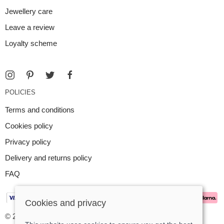
Jewellery care
Leave a review
Loyalty scheme
POLICIES
Terms and conditions
Cookies policy
Privacy policy
Delivery and returns policy
FAQ
Cookies and privacy
© 2026 Argent Contemporary Jewellery Ltd |
Site map