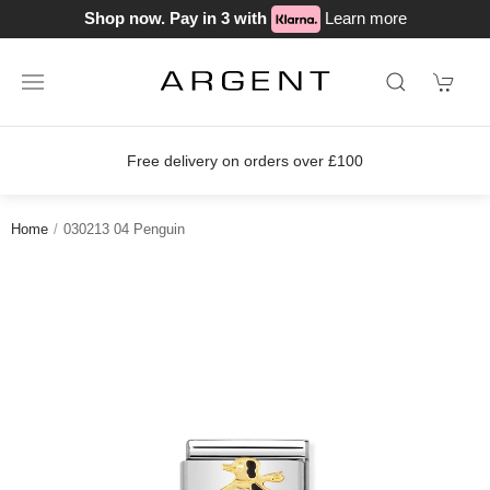
Shop now. Pay in 3 with
Learn more
Free delivery on orders over £100
Home
030213 04 Penguin