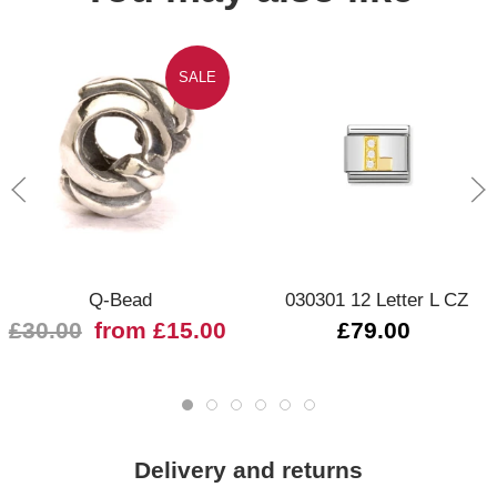
SALE
Q-Bead
030301 12 Letter L CZ
£30.00
from £15.00
£79.00
Delivery and returns