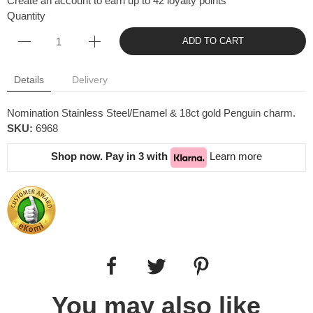
Create an account to earn up to 42 loyalty points
Quantity
ADD TO CART
Details
Delivery
Nomination Stainless Steel/Enamel & 18ct gold Penguin charm.
SKU:
6968
Shop now. Pay in 3 with
Learn more
You may also like