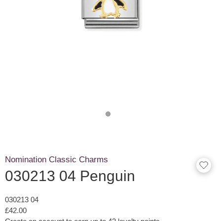
Nomination Classic Charms
030213 04 Penguin
030213 04
£42.00