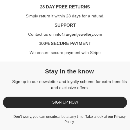
28 DAY FREE RETURNS
Simply return it within 28 days for a refund.
SUPPORT
Contact us on
info@argentjewellery.com
100% SECURE PAYMENT
We ensure secure payment with Stripe
Stay in the know
Sign up to our newsletter and loyalty scheme for extra benefits
and exclusive offers
SIGN UP NOW
Don’t worry, you can unsubscribe at any time. Take a look at our
Privacy
Policy
.