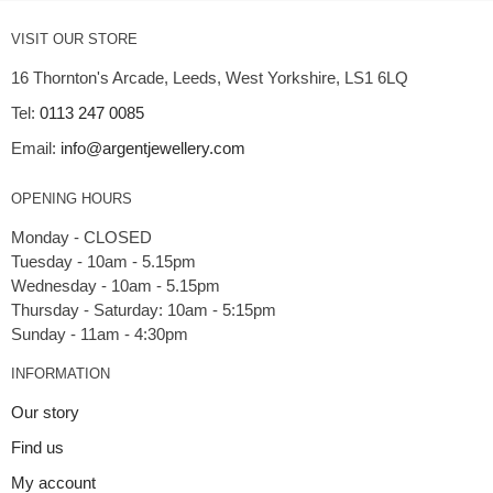
VISIT OUR STORE
16 Thornton's Arcade, Leeds, West Yorkshire, LS1 6LQ
Tel:
0113 247 0085
Email:
info@argentjewellery.com
OPENING HOURS
Monday - CLOSED
Tuesday - 10am - 5.15pm
Wednesday - 10am - 5.15pm
Thursday - Saturday: 10am - 5:15pm
INFORMATION
Our story
Find us
My account