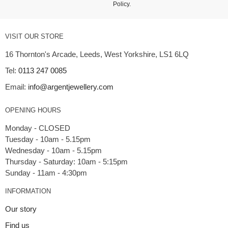
Policy
.
VISIT OUR STORE
16 Thornton's Arcade, Leeds, West Yorkshire, LS1 6LQ
Tel:
0113 247 0085
Email:
info@argentjewellery.com
OPENING HOURS
Monday - CLOSED
Tuesday - 10am - 5.15pm
Wednesday - 10am - 5.15pm
Thursday - Saturday: 10am - 5:15pm
INFORMATION
Our story
Find us