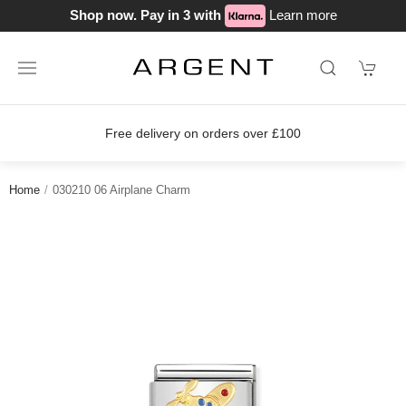
Shop now. Pay in 3 with
Learn more
Free delivery on orders over £100
Home
030210 06 Airplane Charm