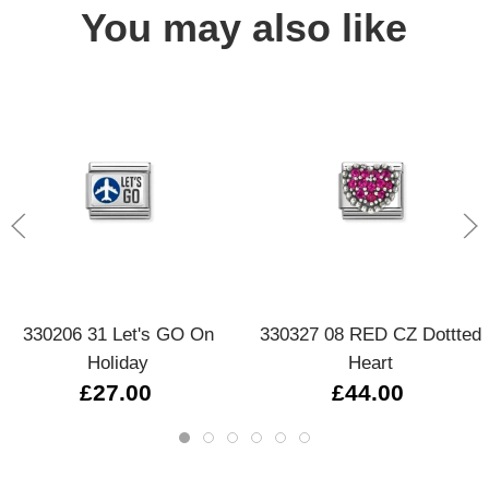
You may also like
330206 31 Let's GO On
330327 08 RED CZ Dottted
Holiday
Heart
£27.00
£44.00