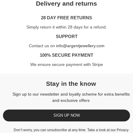
Delivery and returns
28 DAY FREE RETURNS
Simply return it within 28 days for a refund.
SUPPORT
Contact us on
info@argentjewellery.com
100% SECURE PAYMENT
We ensure secure payment with Stripe
Stay in the know
Sign up to our newsletter and loyalty scheme for extra benefits
and exclusive offers
SIGN UP NOW
Don’t worry, you can unsubscribe at any time. Take a look at our
Privacy