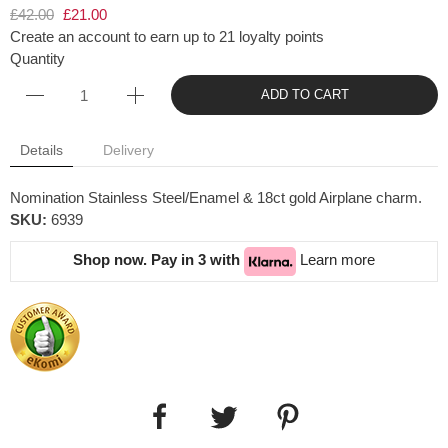
£42.00
£21.00
Create an account to earn up to 21 loyalty points
Quantity
ADD TO CART
Details
Delivery
Nomination Stainless Steel/Enamel & 18ct gold Airplane charm.
SKU:
6939
Shop now. Pay in 3 with
Learn more