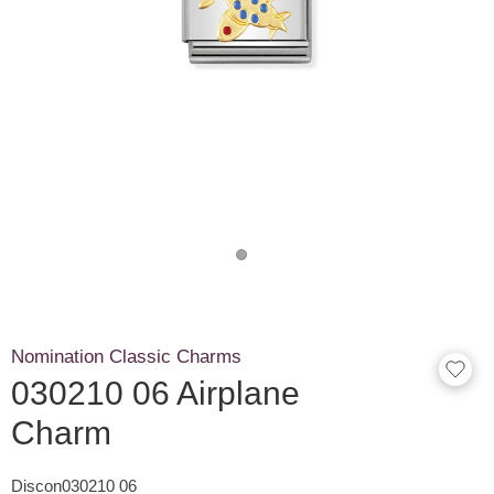
Nomination Classic Charms
030210 06 Airplane
Charm
Discon030210 06