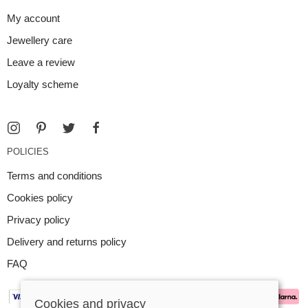
My account
Jewellery care
Leave a review
Loyalty scheme
POLICIES
Terms and conditions
Cookies policy
Privacy policy
Delivery and returns policy
FAQ
Cookies and privacy