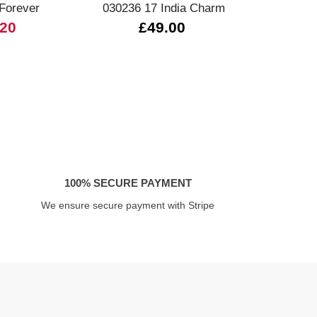
 Forever
030236 17 India Charm
.20
£49.00
100% SECURE PAYMENT
We ensure secure payment with Stripe