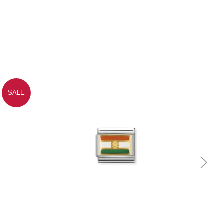
SALE
Quick view