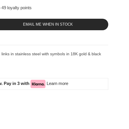
 49 loyalty points
EMAIL ME WHEN IN STOCK
inks in stainless steel with symbols in 18K gold & black
. Pay in 3 with
Learn more