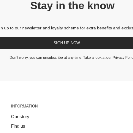
Stay in the know
gn up to our newsletter and loyalty scheme for extra benefits and exclus
SIGN UP NOW
Don’t worry, you can unsubscribe at any time. Take a look at our
Privacy Poli
INFORMATION
Our story
Find us