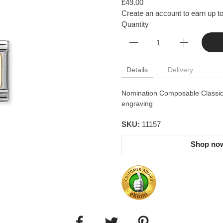
£49.00
Create an account to earn up to
Quantity
Details
Delivery
Nomination Composable Classic l
engraving
SKU:
11157
Shop now