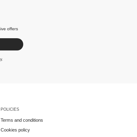
ive offers
cy
.
POLICIES
Terms and conditions
Cookies policy