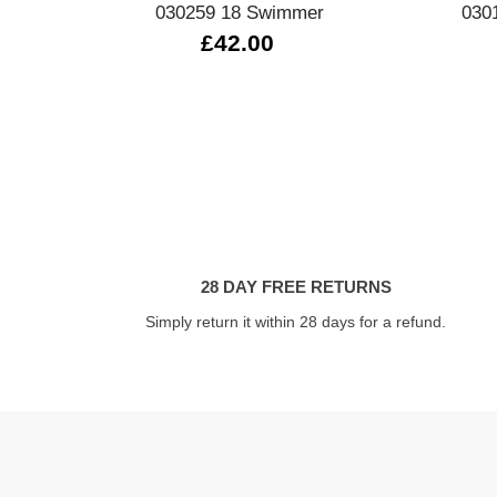
030259 18 Swimmer
030
£42.00
28 DAY FREE RETURNS
Simply return it within 28 days for a refund.