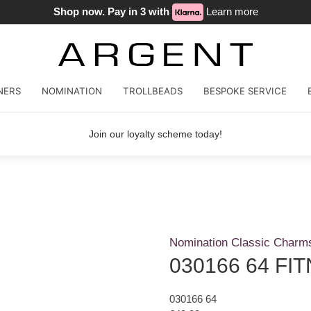
Shop now. Pay in 3 with
Learn more
NERS
NOMINATION
TROLLBEADS
BESPOKE SERVICE
Join our loyalty scheme today!
Nomination Classic Charm
030166 64 FI
030166 64