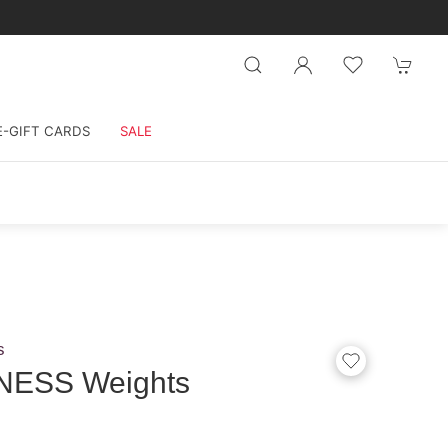
E-GIFT CARDS
SALE
s
TNESS Weights