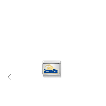
Quick view