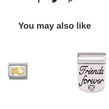
You may also like
Quick view
Quick view