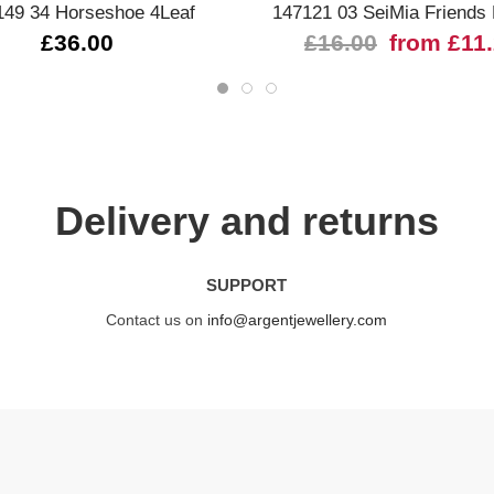
149 34 Horseshoe 4Leaf
147121 03 SeiMia Friends
£36.00
£16.00
from £11
Delivery and returns
SUPPORT
Contact us on
info@argentjewellery.com