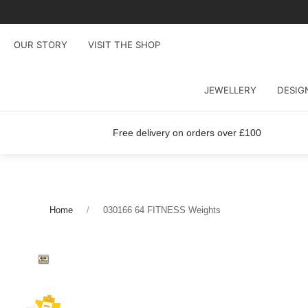
OUR STORY
VISIT THE SHOP
JEWELLERY
DESIG
Free delivery on orders over £100
Home
030166 64 FITNESS Weights