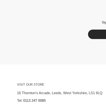
Si
VISIT OUR STORE
16 Thornton's Arcade, Leeds, West Yorkshire, LS1 6LQ
Tel:
0113 247 0085