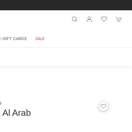
E-GIFT CARDS
SALE
s
 Al Arab