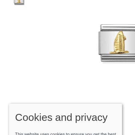
Cookies and privacy
This website uses cookies to ensure you get the best