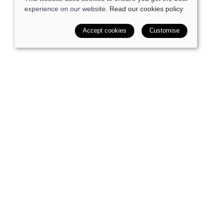
experience on our website.
Read our cookies policy
Accept cookies
Customise
SALE
Quick view