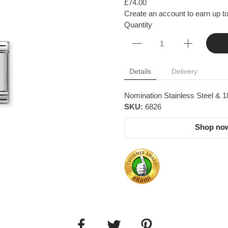
£74.00
Create an account to earn up to
Quantity
Details
Delivery
Nomination Stainless Steel & 18
SKU:
6826
Shop now