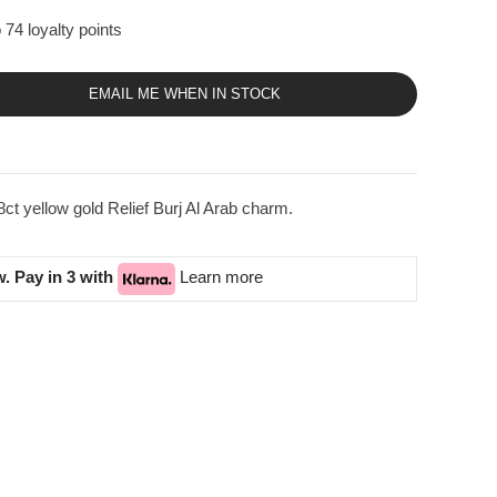
 74 loyalty points
EMAIL ME WHEN IN STOCK
ct yellow gold Relief Burj Al Arab charm.
. Pay in 3 with
Learn more