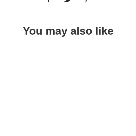
You may also like
Quick view
Quick view