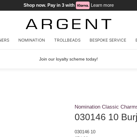
Shop now. Pay in 3 with
Learn more
NERS
NOMINATION
TROLLBEADS
BESPOKE SERVICE
Join our loyalty scheme today!
Nomination Classic Charm
030146 10 Burj
030146 10