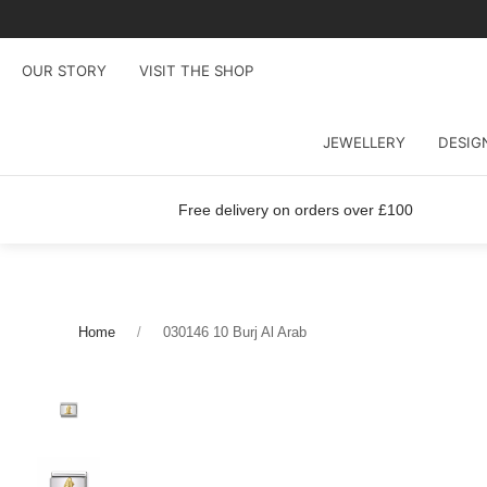
OUR STORY
VISIT THE SHOP
JEWELLERY
DESIG
Free delivery on orders over £100
Home
030146 10 Burj Al Arab