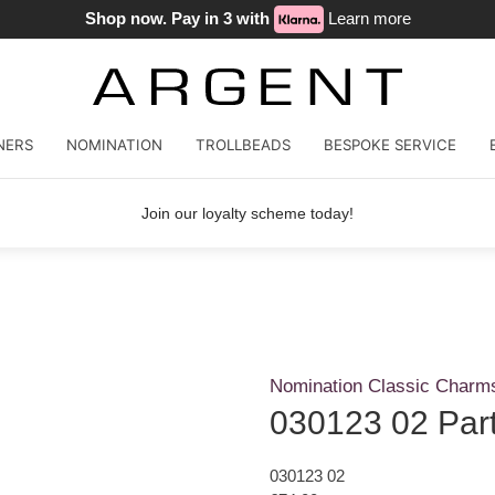
Shop now. Pay in 3 with
Learn more
NERS
NOMINATION
TROLLBEADS
BESPOKE SERVICE
Join our loyalty scheme today!
Nomination Classic Charm
030123 02 Par
030123 02