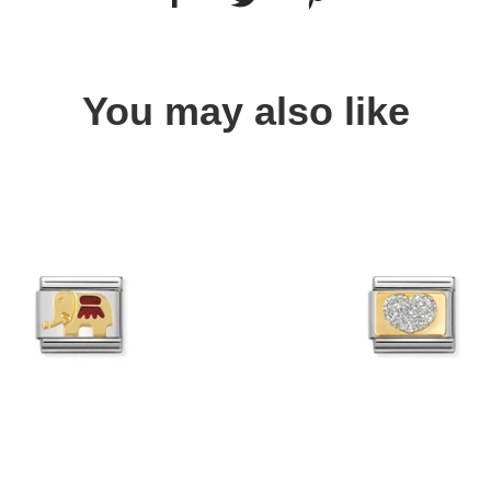
You may also like
Quick view
Quick view