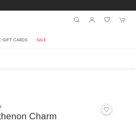
E-GIFT CARDS
SALE
s
thenon Charm