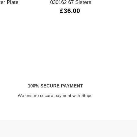
ter Plate
030162 67 Sisters
33
£36.00
100% SECURE PAYMENT
We ensure secure payment with Stripe