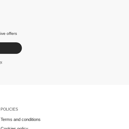
ive offers
cy
.
POLICIES
Terms and conditions
Cookies policy