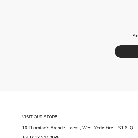
Si
VISIT OUR STORE
16 Thornton's Arcade, Leeds, West Yorkshire, LS1 6LQ
Tel:
0113 247 0085