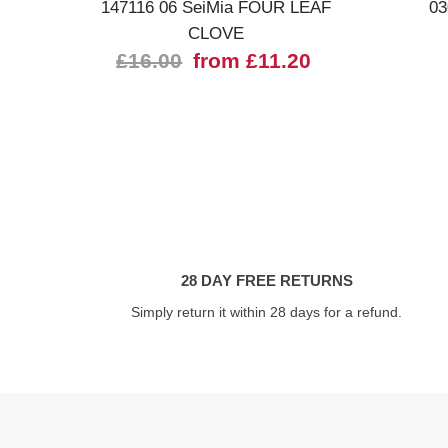
147116 06 SeiMia FOUR LEAF
03
CLOVE
£16.00
from £11.20
28 DAY FREE RETURNS
Simply return it within 28 days for a refund.