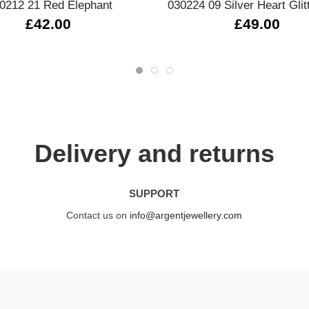
0212 21 Red Elephant
030224 09 Silver Heart Glit
£42.00
£49.00
Delivery and returns
SUPPORT
Contact us on
info@argentjewellery.com