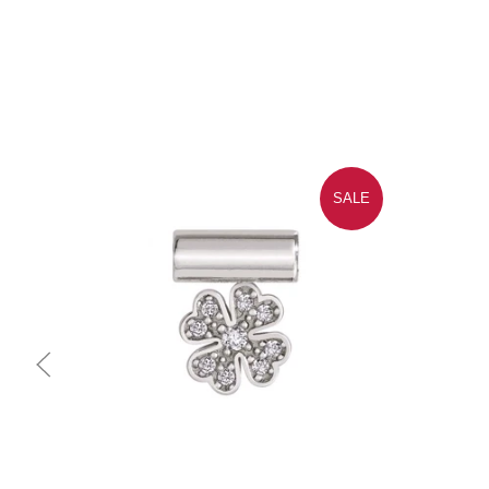
SALE
Quick view