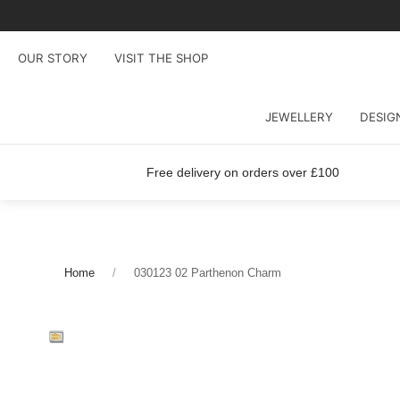
OUR STORY
VISIT THE SHOP
JEWELLERY
DESIG
Free delivery on orders over £100
Home
030123 02 Parthenon Charm