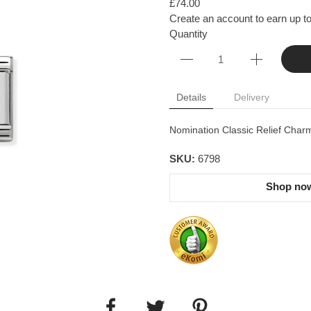
£74.00
Create an account to earn up to
Quantity
Details
Delivery
Nomination Classic Relief Charm
SKU:
6798
Shop now