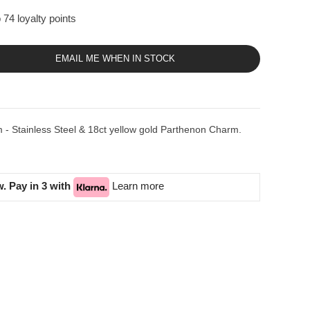
 74 loyalty points
EMAIL ME WHEN IN STOCK
 - Stainless Steel & 18ct yellow gold Parthenon Charm.
. Pay in 3 with
Learn more