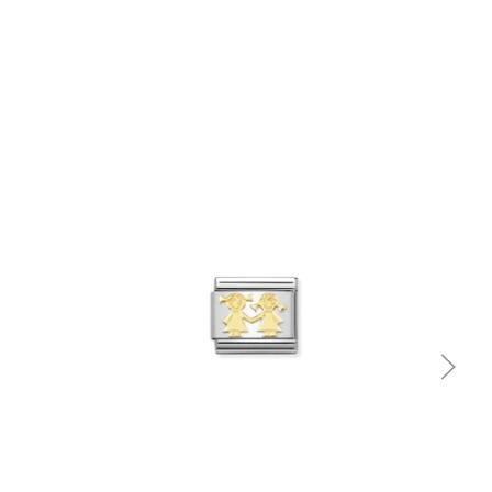
Quick view