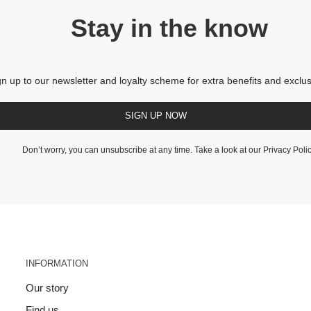
Stay in the know
gn up to our newsletter and loyalty scheme for extra benefits and exclus
SIGN UP NOW
Don’t worry, you can unsubscribe at any time. Take a look at our
Privacy Poli
INFORMATION
Our story
Find us