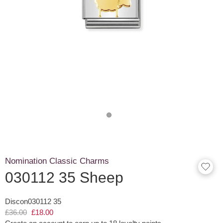
Nomination Classic Charms
030112 35 Sheep
Discon030112 35
£36.00
£18.00