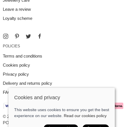
Jewellery care
Leave a review
Loyalty scheme
POLICIES
Terms and conditions
Cookies policy
Privacy policy
Delivery and returns policy
FAQ
Cookies and privacy
This website uses cookies to ensure you get the best
experience on our website.
Read our cookies policy
© 2026 Argent Contemporary Jewellery Ltd |
Site map
POS and eCommerce by
Saledock