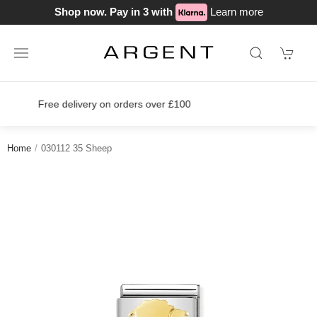
Shop now. Pay in 3 with
Learn more
Join our loyalty scheme today!
Home
030112 35 Sheep