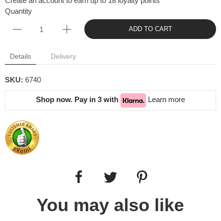
Create an account to earn up to 18 loyalty points
Quantity
ADD TO CART
Details
Delivery
SKU:
6740
Shop now. Pay in 3 with
Learn more
You may also like