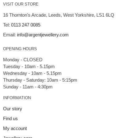
VISIT OUR STORE
16 Thornton's Arcade, Leeds, West Yorkshire, LS1 6LQ
Tel:
0113 247 0085
Email:
info@argentjewellery.com
OPENING HOURS
Monday - CLOSED
Tuesday - 10am - 5.15pm
Wednesday - 10am - 5.15pm
Thursday - Saturday: 10am - 5:15pm
INFORMATION
Our story
Find us
My account