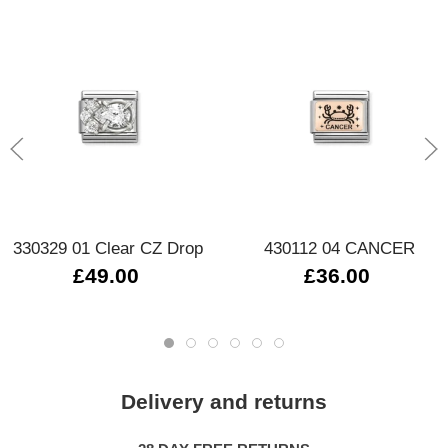
330329 01 Clear CZ Drop
430112 04 CANCER
£49.00
£36.00
Delivery and returns