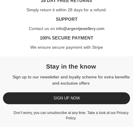
28 DAY FREE RETURNS
Simply return it within 28 days for a refund.
SUPPORT
Contact us on
info@argentjewellery.com
100% SECURE PAYMENT
We ensure secure payment with Stripe
Stay in the know
Sign up to our newsletter and loyalty scheme for extra benefits
and exclusive offers
SIGN UP NOW
Don’t worry, you can unsubscribe at any time. Take a look at our
Privacy
Policy
.