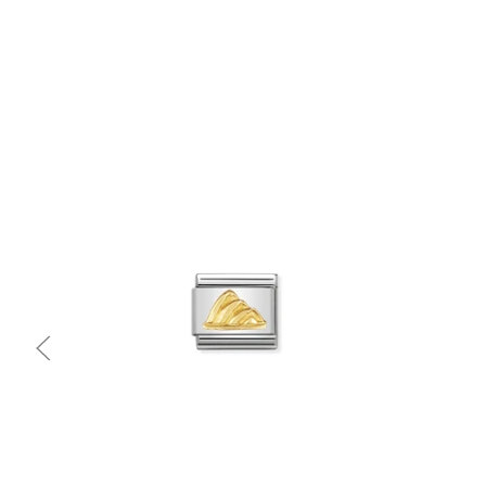
Quick view