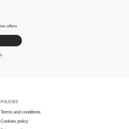
ive offers
cy
.
POLICIES
Terms and conditions
Cookies policy