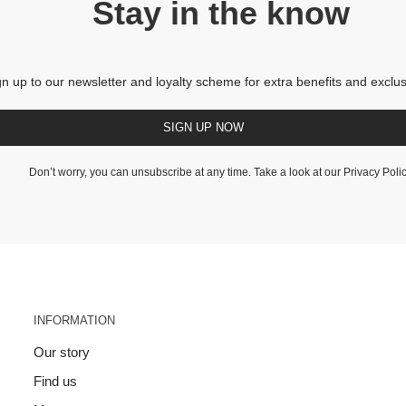
Stay in the know
gn up to our newsletter and loyalty scheme for extra benefits and exclus
SIGN UP NOW
Don’t worry, you can unsubscribe at any time. Take a look at our
Privacy Poli
INFORMATION
Our story
Find us