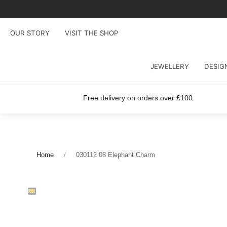
OUR STORY
VISIT THE SHOP
JEWELLERY
DESIG
Free delivery on orders over £100
Home
030112 08 Elephant Charm