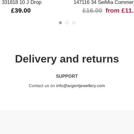
331818 10 J Drop
147116 34 SeiMia Commerc
£39.00
£16.00
from £11
Delivery and returns
SUPPORT
Contact us on
info@argentjewellery.com