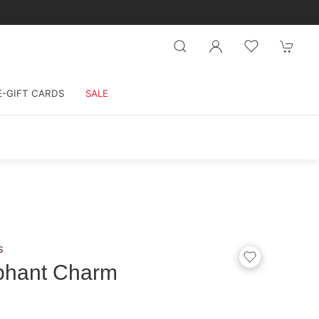
E-GIFT CARDS
SALE
s
phant Charm