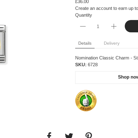
£36.00
Create an account to earn up to
Quantity
Details
Delivery
Nomination Classic Charm - Sta
SKU:
6728
Shop now