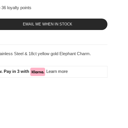
 36 loyalty points
EMAIL ME WHEN IN STOCK
inless Steel & 18ct yellow gold Elephant Charm.
. Pay in 3 with
Learn more