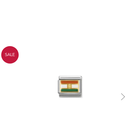
SALE
Quick view