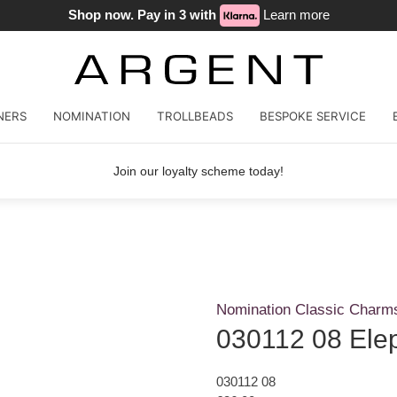
Shop now. Pay in 3 with
Learn more
NERS
NOMINATION
TROLLBEADS
BESPOKE SERVICE
Join our loyalty scheme today!
Nomination Classic Charm
030112 08 Ele
030112 08