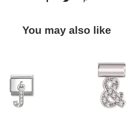
You may also like
Quick view
Quick view