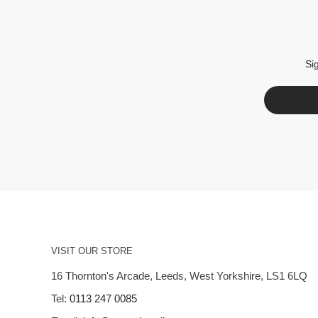
Si
VISIT OUR STORE
16 Thornton's Arcade, Leeds, West Yorkshire, LS1 6LQ
Tel:
0113 247 0085