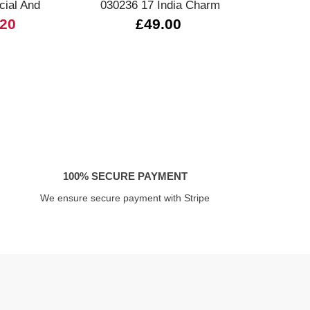
ial And
030236 17 India Charm
0
.20
£49.00
100% SECURE PAYMENT
We ensure secure payment with Stripe