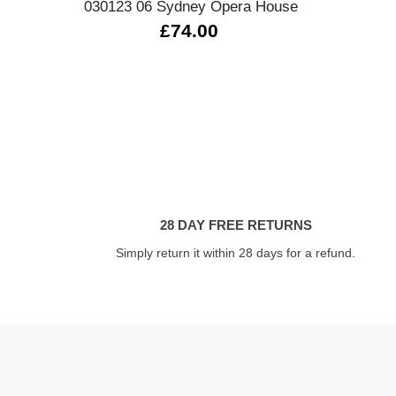
030123 06 Sydney Opera House
£74.00
28 DAY FREE RETURNS
Simply return it within 28 days for a refund.