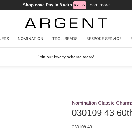
Shop now. Pay in 3 with
Learn more
NERS
NOMINATION
TROLLBEADS
BESPOKE SERVICE
Join our loyalty scheme today!
Nomination Classic Charm
030109 43 60th
030109 43