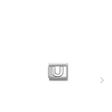
Quick view