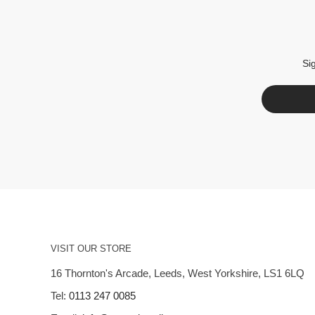
Si
VISIT OUR STORE
16 Thornton's Arcade, Leeds, West Yorkshire, LS1 6LQ
Tel:
0113 247 0085