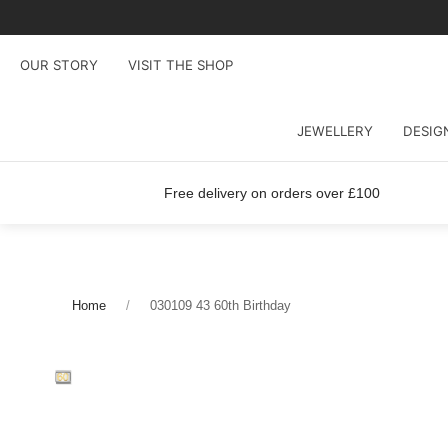
OUR STORY
VISIT THE SHOP
JEWELLERY
DESIG
Free delivery on orders over £100
Home
030109 43 60th Birthday