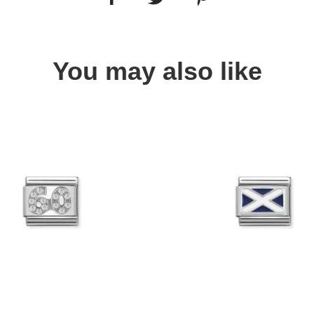
You may also like
Quick view
Quick view