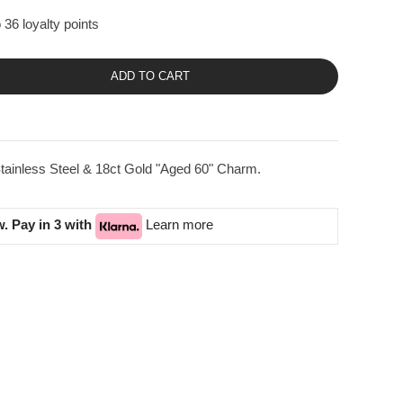
 36 loyalty points
ADD TO CART
tainless Steel & 18ct Gold "Aged 60" Charm.
. Pay in 3 with
Learn more