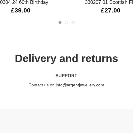
0304 24 60th Birthday
330207 01 Scottish F
£39.00
£27.00
Delivery and returns
SUPPORT
Contact us on
info@argentjewellery.com