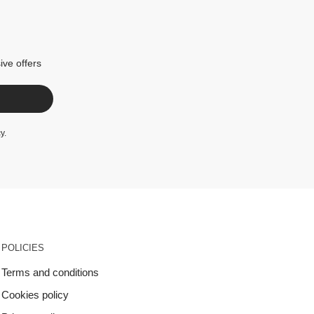
ive offers
cy
.
POLICIES
Terms and conditions
Cookies policy