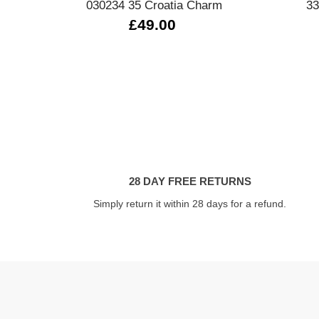
030234 35 Croatia Charm
33
£49.00
28 DAY FREE RETURNS
Simply return it within 28 days for a refund.