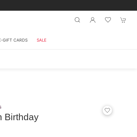
E-GIFT CARDS
SALE
s
 Birthday