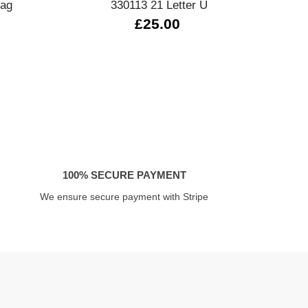
lag
330113 21 Letter U
£25.00
£
100% SECURE PAYMENT
We ensure secure payment with Stripe