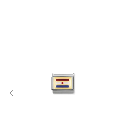
Quick view