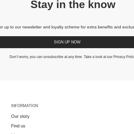
Stay in the know
gn up to our newsletter and loyalty scheme for extra benefits and exclus
SIGN UP NOW
Don’t worry, you can unsubscribe at any time. Take a look at our
Privacy Poli
INFORMATION
Our story
Find us