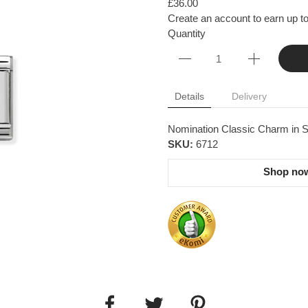
£36.00
Create an account to earn up to
Quantity
Details
Delivery
Nomination Classic Charm in S
SKU:
6712
Shop now