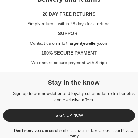
28 DAY FREE RETURNS
Simply return it within 28 days for a refund.
SUPPORT
Contact us on
info@argentjewellery.com
100% SECURE PAYMENT
We ensure secure payment with Stripe
Stay in the know
Sign up to our newsletter and loyalty scheme for extra benefits
and exclusive offers
SIGN UP NOW
Don’t worry, you can unsubscribe at any time. Take a look at our
Privacy
Policy
.