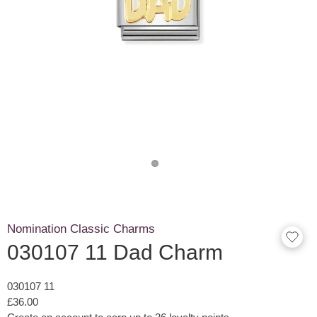
Nomination Classic Charms
030107 11 Dad Charm
030107 11
£36.00