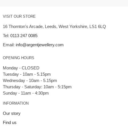
VISIT OUR STORE
16 Thornton's Arcade, Leeds, West Yorkshire, LS1 6LQ
Tel:
0113 247 0085
Email:
info@argentjewellery.com
OPENING HOURS
Monday - CLOSED
Tuesday - 10am - 5.15pm
Wednesday - 10am - 5.15pm
Thursday - Saturday: 10am - 5:15pm
INFORMATION
Our story
Find us