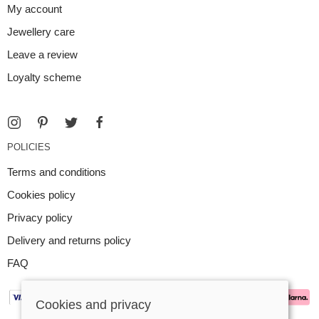
My account
Jewellery care
Leave a review
Loyalty scheme
POLICIES
Terms and conditions
Cookies policy
Privacy policy
Delivery and returns policy
FAQ
Cookies and privacy