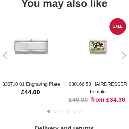
You may also like
SALE
330710 01 Engraving Plate
030166 53 HAIRDRESSER
£44.00
Female
£49.00
from £34.30
Delivery and returns