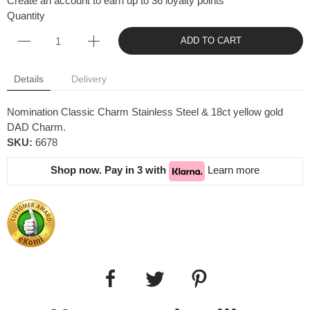
Create an account to earn up to 36 loyalty points
Quantity
ADD TO CART
Details
Delivery
Nomination Classic Charm Stainless Steel & 18ct yellow gold
DAD Charm.
SKU:
6678
Shop now. Pay in 3 with
Learn more