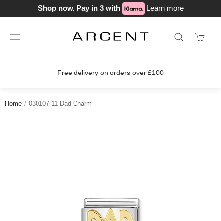
Shop now. Pay in 3 with
Learn more
Free delivery on orders over £100
Home
030107 11 Dad Charm