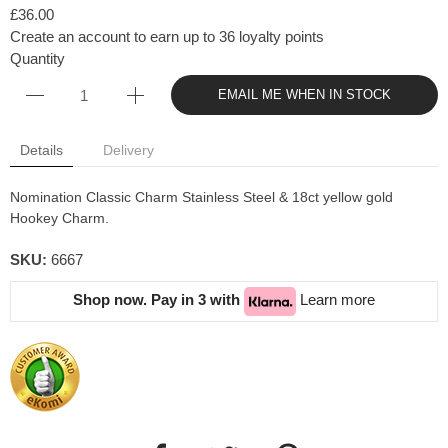
£36.00
Create an account to earn up to 36 loyalty points
Quantity
EMAIL ME WHEN IN STOCK
Details
Delivery
Nomination Classic Charm Stainless Steel & 18ct yellow gold
Hookey Charm.
SKU:
6667
Shop now. Pay in 3 with
Learn more