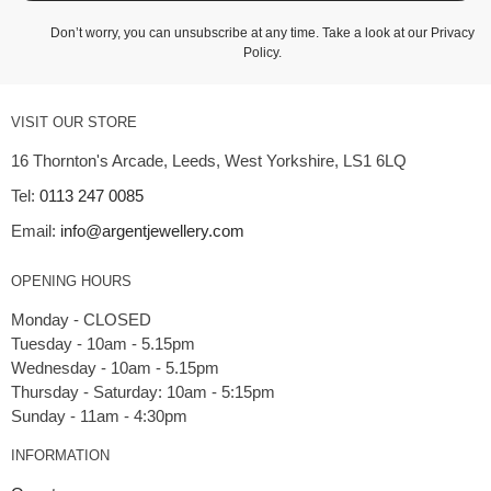
Don’t worry, you can unsubscribe at any time. Take a look at our
Privacy
Policy
.
VISIT OUR STORE
16 Thornton's Arcade, Leeds, West Yorkshire, LS1 6LQ
Tel:
0113 247 0085
Email:
info@argentjewellery.com
OPENING HOURS
Monday - CLOSED
Tuesday - 10am - 5.15pm
Wednesday - 10am - 5.15pm
Thursday - Saturday: 10am - 5:15pm
INFORMATION