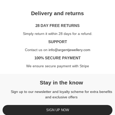
Delivery and returns
28 DAY FREE RETURNS
Simply return it within 28 days for a refund.
SUPPORT
Contact us on
info@argentjewellery.com
100% SECURE PAYMENT
We ensure secure payment with Stripe
Stay in the know
Sign up to our newsletter and loyalty scheme for extra benefits
and exclusive offers
SIGN UP NOW