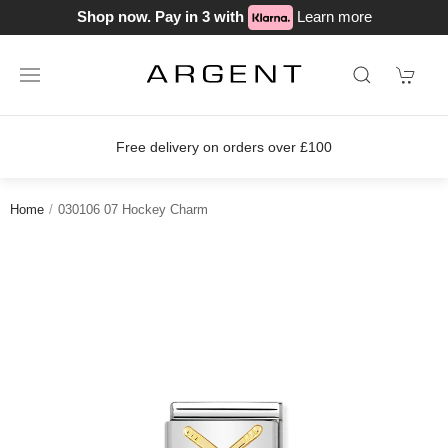
Shop now. Pay in 3 with
Learn more
Free delivery on orders over £100
Home
030106 07 Hockey Charm