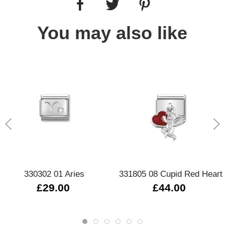
You may also like
330302 01 Aries
331805 08 Cupid Red Heart
£29.00
£44.00