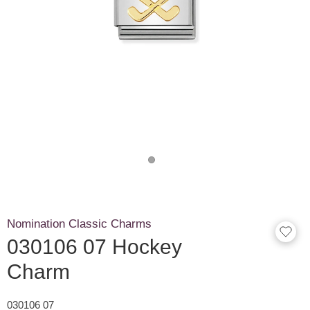
Nomination Classic Charms
030106 07 Hockey
Charm
030106 07