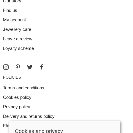
Our story
Find us
My account
Jewellery care
Leave a review
Loyalty scheme
POLICIES
Terms and conditions
Cookies policy
Privacy policy
Delivery and returns policy
FAQ
Cookies and privacy