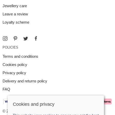
Jewellery care
Leave a review
Loyalty scheme
POLICIES
Terms and conditions
Cookies policy
Privacy policy
Delivery and returns policy
FAQ
Cookies and privacy
© 2026 Argent Contemporary Jewellery Ltd |
Site map