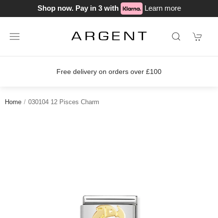
Shop now. Pay in 3 with
Learn more
Free delivery on orders over £100
Home
030104 12 Pisces Charm