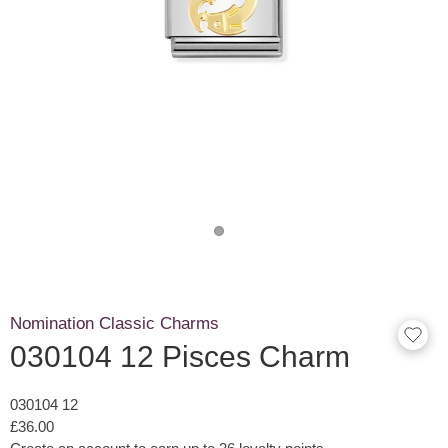
Nomination Classic Charms
030104 12 Pisces Charm
030104 12
£36.00