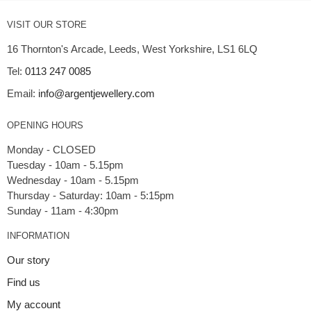
VISIT OUR STORE
16 Thornton's Arcade, Leeds, West Yorkshire, LS1 6LQ
Tel:
0113 247 0085
Email:
info@argentjewellery.com
OPENING HOURS
Monday - CLOSED
Tuesday - 10am - 5.15pm
Wednesday - 10am - 5.15pm
Thursday - Saturday: 10am - 5:15pm
INFORMATION
Our story
Find us
My account