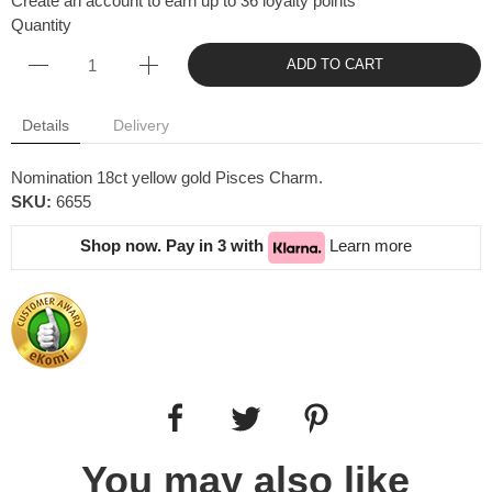
Create an account to earn up to 36 loyalty points
Quantity
ADD TO CART
Details
Delivery
Nomination 18ct yellow gold Pisces Charm.
SKU:
6655
Shop now. Pay in 3 with
Learn more
You may also like