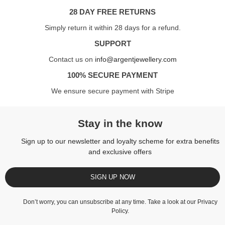
28 DAY FREE RETURNS
Simply return it within 28 days for a refund.
SUPPORT
Contact us on
info@argentjewellery.com
100% SECURE PAYMENT
We ensure secure payment with Stripe
Stay in the know
Sign up to our newsletter and loyalty scheme for extra benefits
and exclusive offers
SIGN UP NOW
Don’t worry, you can unsubscribe at any time. Take a look at our
Privacy
Policy
.