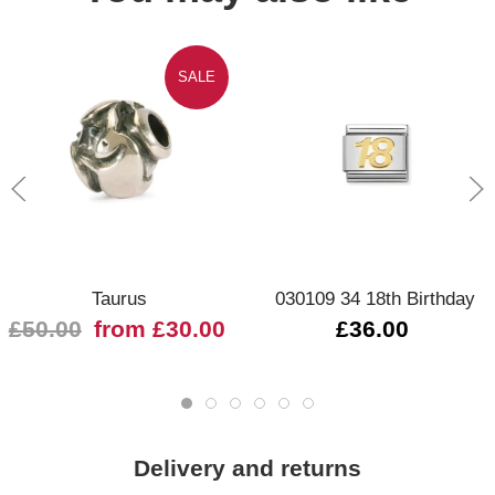
SALE
Taurus
030109 34 18th Birthday
£50.00
from £30.00
£36.00
Delivery and returns