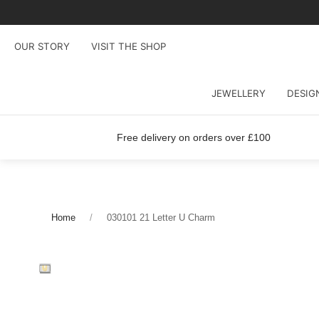
OUR STORY
VISIT THE SHOP
JEWELLERY
DESIG
Free delivery on orders over £100
Home
030101 21 Letter U Charm