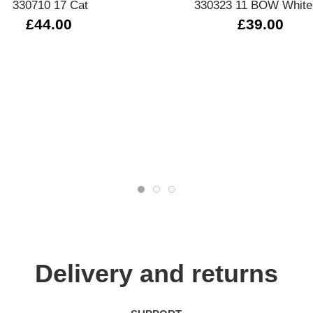
330710 17 Cat
330323 11 BOW White
£44.00
£39.00
Delivery and returns