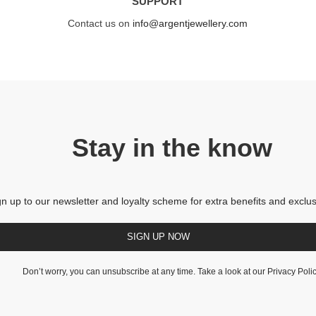
SUPPORT
Contact us on
info@argentjewellery.com
Stay in the know
gn up to our newsletter and loyalty scheme for extra benefits and exclus
SIGN UP NOW
Don’t worry, you can unsubscribe at any time. Take a look at our
Privacy Poli