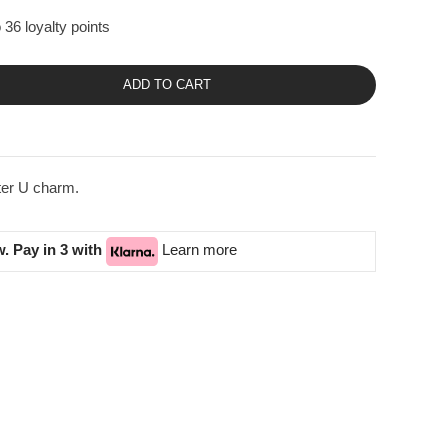
 36 loyalty points
ADD TO CART
tter U charm.
. Pay in 3 with
Learn more