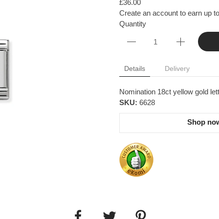
£36.00
Create an account to earn up to
Quantity
Details
Delivery
Nomination 18ct yellow gold le
SKU:
6628
Shop now