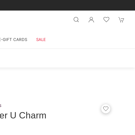
E-GIFT CARDS
SALE
s
ter U Charm