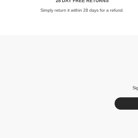
28 DAY FREE RETURNS
Simply return it within 28 days for a refund.
Si