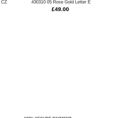
 CZ
430310 05 Rose Gold Letter E
£49.00