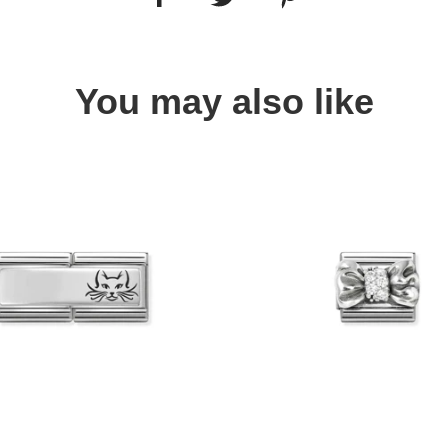
You may also like
Quick view
Quick view