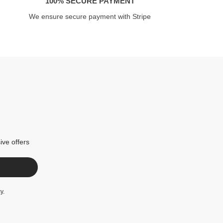
100% SECURE PAYMENT
We ensure secure payment with Stripe
ive offers
cy
.