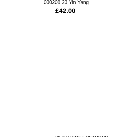
030208 23 Yin Yang
£42.00