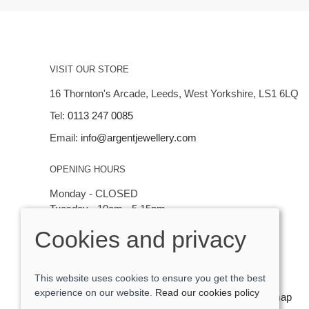
VISIT OUR STORE
16 Thornton's Arcade, Leeds, West Yorkshire, LS1 6LQ
Tel:
0113 247 0085
Email:
info@argentjewellery.com
OPENING HOURS
Monday - CLOSED
Tuesday - 10am - 5.15pm
Wednesday - 10am - 5.15pm
Cookies and privacy
Thursday - Saturday: 10am - 5:15pm
This website uses cookies to ensure you get the best
experience on our website.
Read our cookies policy
© 2026 Argent Contemporary Jewellery Ltd |
Site map