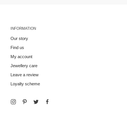
INFORMATION
Our story
Find us
My account
Jewellery care
Leave a review
Loyalty scheme