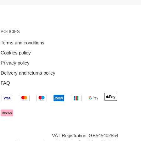
POLICIES
Terms and conditions
Cookies policy
Privacy policy
Delivery and returns policy
FAQ
VAT Registration: GB545402854