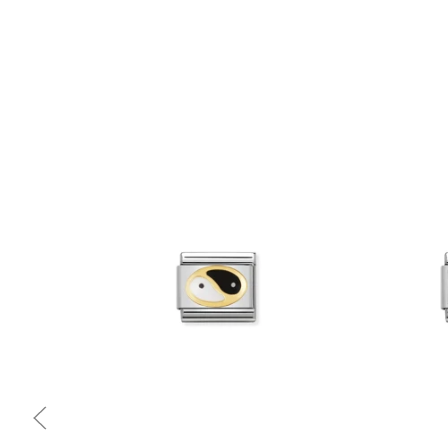
Quick view