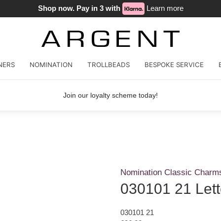
Shop now. Pay in 3 with
Learn more
NERS
NOMINATION
TROLLBEADS
BESPOKE SERVICE
Join our loyalty scheme today!
Nomination Classic Charm
030101 21 Let
030101 21