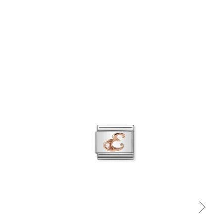
Quick view