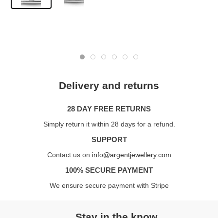
Delivery and returns
28 DAY FREE RETURNS
Simply return it within 28 days for a refund.
SUPPORT
Contact us on
info@argentjewellery.com
100% SECURE PAYMENT
We ensure secure payment with Stripe
Stay in the know