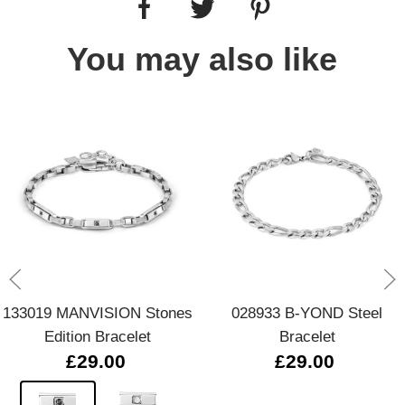
You may also like
133019 MANVISION Stones
028933 B-YOND Steel
Edition Bracelet
Bracelet
£29.00
£29.00