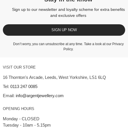
Sign up to our newsletter and loyalty scheme for extra benefits
and exclusive offers
SIGN UP NOW
Don’t worry, you can unsubscribe at any time. Take a look at our
Privacy
Policy
.
VISIT OUR STORE
16 Thornton's Arcade, Leeds, West Yorkshire, LS1 6LQ
Tel:
0113 247 0085
Email:
info@argentjewellery.com
OPENING HOURS
Monday - CLOSED
Tuesday - 10am - 5.15pm