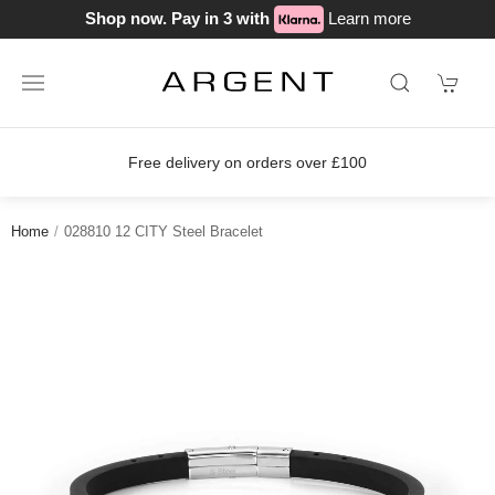
Shop now. Pay in 3 with
Learn more
 £100
Join our loyalty scheme today!
Home
028810 12 CITY Steel Bracelet