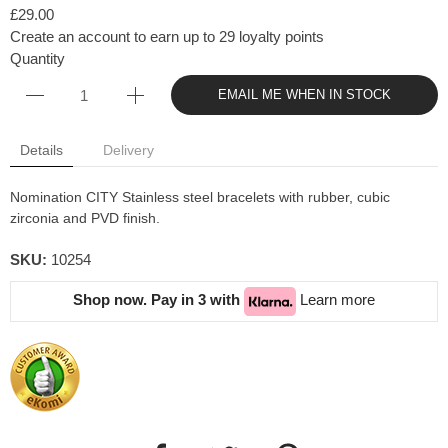
£29.00
Create an account to earn up to 29 loyalty points
Quantity
EMAIL ME WHEN IN STOCK
Details
Delivery
Nomination CITY Stainless steel bracelets with rubber, cubic
zirconia and PVD finish.
SKU:
10254
Shop now. Pay in 3 with
Learn more