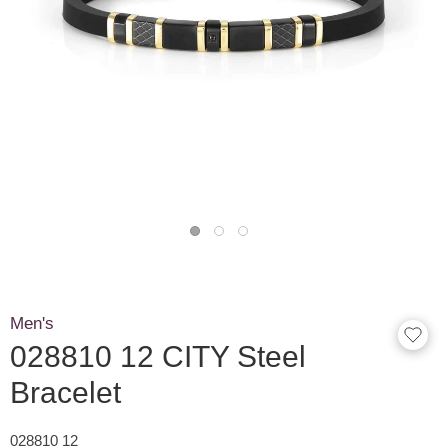
Men's
028810 12 CITY Steel
Bracelet
028810 12