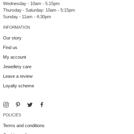
Wednesday - 10am - 5.15pm
Thursday - Saturday: 10am - 5:15pm
INFORMATION
Our story
Find us
My account
Jewellery care
Leave a review
Loyalty scheme
POLICIES
Terms and conditions