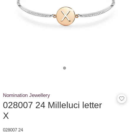
Nomination Jewellery
028007 24 Milleluci letter
X
028007 24