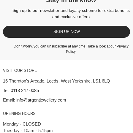
Stay in the know
Sign up to our newsletter and loyalty scheme for extra benefits
and exclusive offers
SIGN UP NOW
Don’t worry, you can unsubscribe at any time. Take a look at our
Privacy
Policy
.
VISIT OUR STORE
16 Thornton's Arcade, Leeds, West Yorkshire, LS1 6LQ
Tel:
0113 247 0085
Email:
info@argentjewellery.com
OPENING HOURS
Monday - CLOSED
Tuesday - 10am - 5.15pm