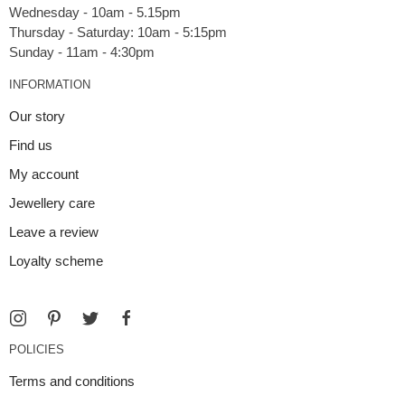
Wednesday - 10am - 5.15pm
Thursday - Saturday: 10am - 5:15pm
INFORMATION
Our story
Find us
My account
Jewellery care
Leave a review
Loyalty scheme
POLICIES
Terms and conditions