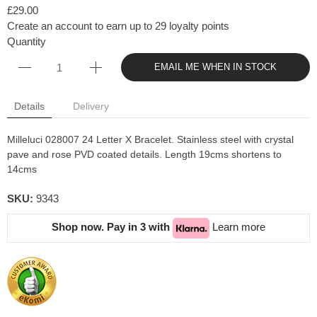
£29.00
Create an account to earn up to 29 loyalty points
Quantity
EMAIL ME WHEN IN STOCK
Details
Delivery
Milleluci 028007 24 Letter X Bracelet. Stainless steel with crystal
pave and rose PVD coated details. Length 19cms shortens to
14cms
SKU:
9343
Shop now. Pay in 3 with
Learn more