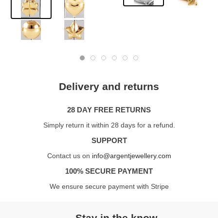
Delivery and returns
28 DAY FREE RETURNS
Simply return it within 28 days for a refund.
SUPPORT
Contact us on
info@argentjewellery.com
100% SECURE PAYMENT
We ensure secure payment with Stripe