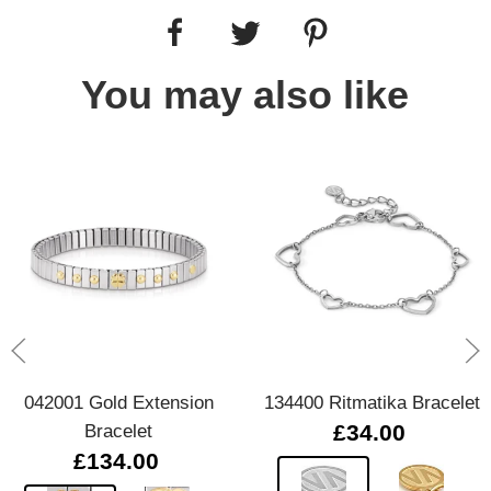
You may also like
042001 Gold Extension
134400 Ritmatika Bracelet
Bracelet
£34.00
£134.00