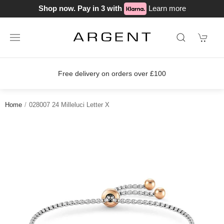
Shop now. Pay in 3 with
Learn more
s over £100
Join our loyalty scheme 
Home
028007 24 Milleluci Letter X