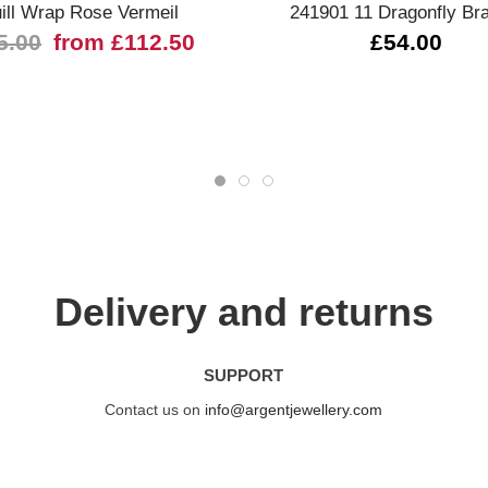
ill Wrap Rose Vermeil
241901 11 Dragonfly Bra
5.00
from £112.50
£54.00
Delivery and returns
SUPPORT
Contact us on
info@argentjewellery.com