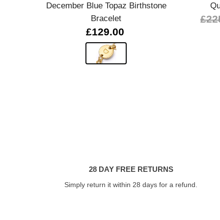
December Blue Topaz Birthstone
Qu
Bracelet
£22
£129.00
28 DAY FREE RETURNS
Simply return it within 28 days for a refund.