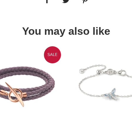
You may also like
SALE
Quick view
Quick view