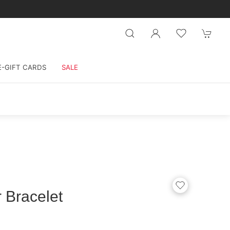
E-GIFT CARDS
SALE
 Bracelet