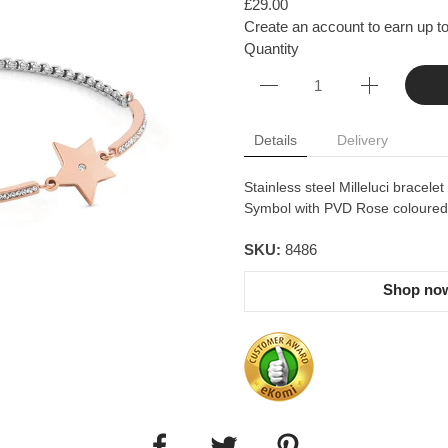
£29.00
Create an account to earn up to
Quantity
Details
Delivery
Stainless steel Milleluci bracele
Symbol with PVD Rose coloured d
SKU:
8486
Shop now