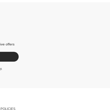
ive offers
cy
.
POLICIES