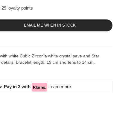
 29 loyalty points
EMAIL ME WHEN IN STOCK
t with white Cubic Zirconia white crystal pave and Star
etails. Bracelet length: 19 cm shortens to 14 cm.
. Pay in 3 with
Learn more