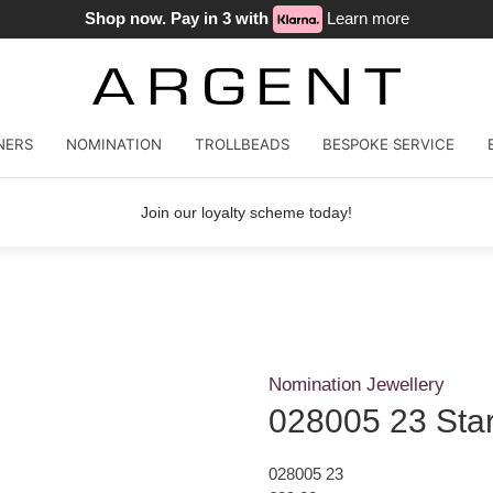
Shop now. Pay in 3 with
Learn more
NERS
NOMINATION
TROLLBEADS
BESPOKE SERVICE
Join our loyalty scheme today!
Nomination Jewellery
028005 23 Star
028005 23