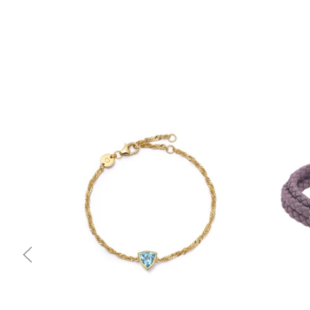
Quick view