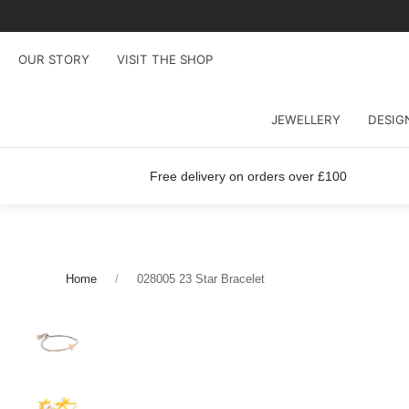
OUR STORY
VISIT THE SHOP
JEWELLERY
DESIG
Free delivery on orders over £100
Home
028005 23 Star Bracelet