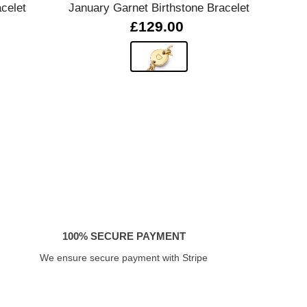
celet
January Garnet Birthstone Bracelet
02
£129.00
100% SECURE PAYMENT
We ensure secure payment with Stripe