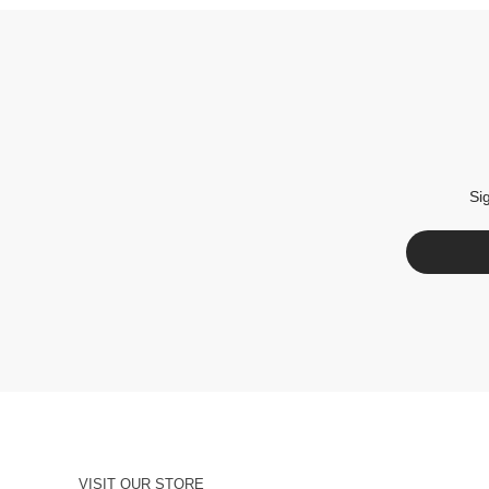
Si
VISIT OUR STORE