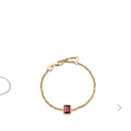
Quick view