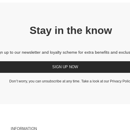
Stay in the know
gn up to our newsletter and loyalty scheme for extra benefits and exclus
SIGN UP NOW
Don’t worry, you can unsubscribe at any time. Take a look at our
Privacy Poli
INFORMATION