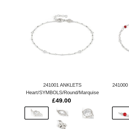
Quick view
241001 ANKLETS
241000
Heart/SYMBOLS/Round/Marquise
£49.00