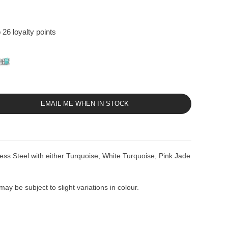
 26 loyalty points
EMAIL ME WHEN IN STOCK
ess Steel with either Turquoise, White Turquoise, Pink Jade
ay be subject to slight variations in colour.