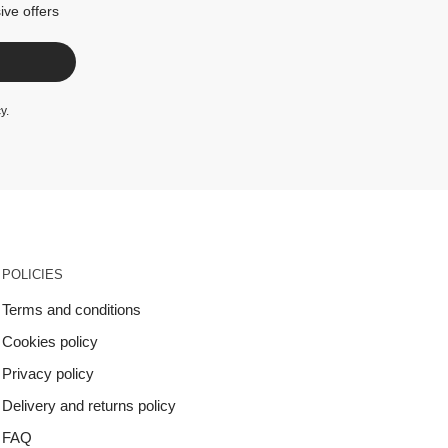
ive offers
cy
.
POLICIES
Terms and conditions
Cookies policy
Privacy policy
Delivery and returns policy
FAQ