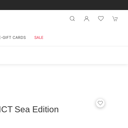
E-GIFT CARDS
SALE
CT Sea Edition