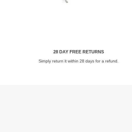
28 DAY FREE RETURNS
Simply return it within 28 days for a refund.