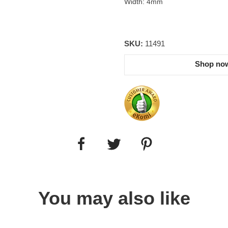
Width: 4mm
SKU:
11491
Shop now
You may also like