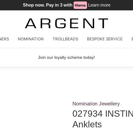
Shop now. Pay in 3 with
Learn more
NERS
NOMINATION
TROLLBEADS
BESPOKE SERVICE
Join our loyalty scheme today!
Nomination Jewellery
027934 INSTIN
Anklets