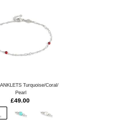
Quick view
 ANKLETS Turquoise/Coral/
Pearl
£49.00