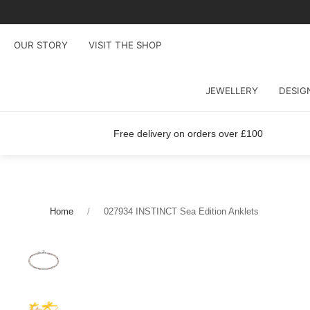
OUR STORY
VISIT THE SHOP
JEWELLERY
DESIG
Free delivery on orders over £100
Home
027934 INSTINCT Sea Edition Anklets