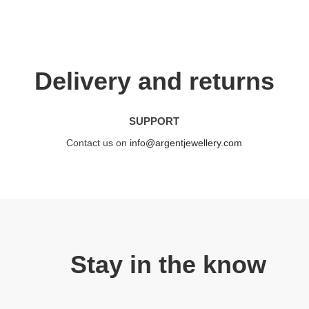
Delivery and returns
SUPPORT
Contact us on
info@argentjewellery.com
Stay in the know