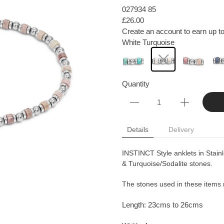
027934 85
£26.00
Create an account to earn up to
White Turquoise
Quantity
Details
Delivery
INSTINCT Style anklets in Stainl
& Turquoise/Sodalite stones.
The stones used in these items m
Length: 23cms to 26cms