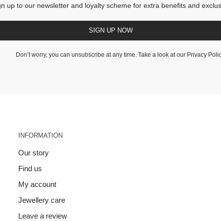
gn up to our newsletter and loyalty scheme for extra benefits and exclus
SIGN UP NOW
Don’t worry, you can unsubscribe at any time. Take a look at our
Privacy Poli
INFORMATION
Our story
Find us
My account
Jewellery care
Leave a review