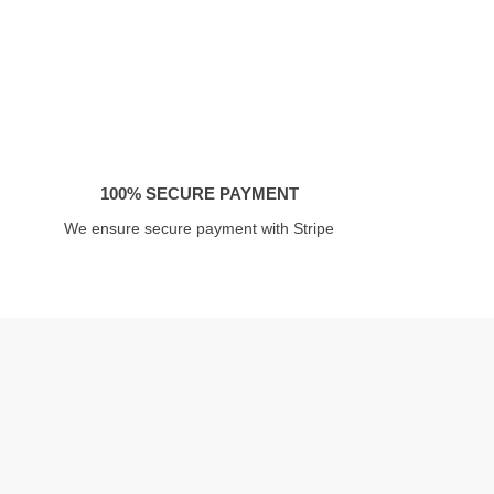
100% SECURE PAYMENT
We ensure secure payment with Stripe