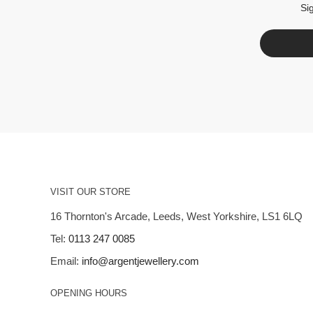
Si
VISIT OUR STORE
16 Thornton's Arcade, Leeds, West Yorkshire, LS1 6LQ
Tel:
0113 247 0085
Email:
info@argentjewellery.com
OPENING HOURS