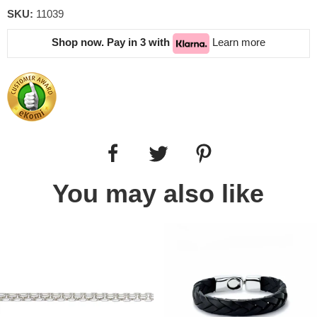
SKU:
11039
Shop now. Pay in 3 with
Learn more
You may also like