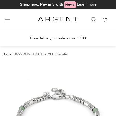
Shop now. Pay in 3 with
Learn more
Free delivery on orders over £100
Home
027929 INSTINCT STYLE Bracelet