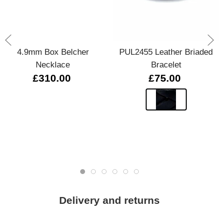
4.9mm Box Belcher
PUL2455 Leather Briaded
Necklace
Bracelet
£310.00
£75.00
Delivery and returns