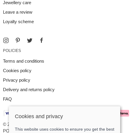
Jewellery care
Leave a review
Loyalty scheme
POLICIES
Terms and conditions
Cookies policy
Privacy policy
Delivery and returns policy
FAQ
Cookies and privacy
© 2026 Argent Contemporary Jewellery Ltd |
Site map
This website uses cookies to ensure you get the best
POS and eCommerce by
Saledock