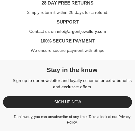
28 DAY FREE RETURNS
Simply return it within 28 days for a refund.
SUPPORT
Contact us on
info@argentjewellery.com
100% SECURE PAYMENT
We ensure secure payment with Stripe
Stay in the know
Sign up to our newsletter and loyalty scheme for extra benefits
and exclusive offers
SIGN UP NOW
Don’t worry, you can unsubscribe at any time. Take a look at our
Privacy
Policy
.