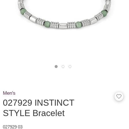
Men's
027929 INSTINCT
STYLE Bracelet
027929 03