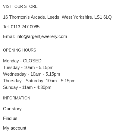
VISIT OUR STORE
16 Thornton's Arcade, Leeds, West Yorkshire, LS1 6LQ
Tel:
0113 247 0085
Email:
info@argentjewellery.com
OPENING HOURS
Monday - CLOSED
Tuesday - 10am - 5.15pm
Wednesday - 10am - 5.15pm
Thursday - Saturday: 10am - 5:15pm
INFORMATION
Our story
Find us
My account