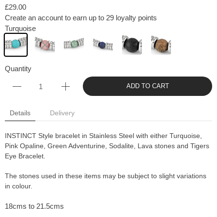
£29.00
Create an account to earn up to 29 loyalty points
Turquoise
Quantity
ADD TO CART
Details
Delivery
INSTINCT Style bracelet in Stainless Steel with either Turquoise,
Pink Opaline, Green Adventurine, Sodalite, Lava stones and Tigers
Eye Bracelet.
The stones used in these items may be subject to slight variations
in colour.
18cms to 21.5cms