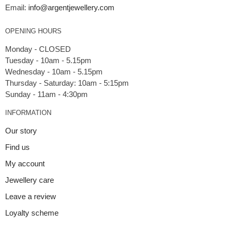
Email:
info@argentjewellery.com
OPENING HOURS
Monday - CLOSED
Tuesday - 10am - 5.15pm
Wednesday - 10am - 5.15pm
Thursday - Saturday: 10am - 5:15pm
INFORMATION
Our story
Find us
My account
Jewellery care
Leave a review
Loyalty scheme