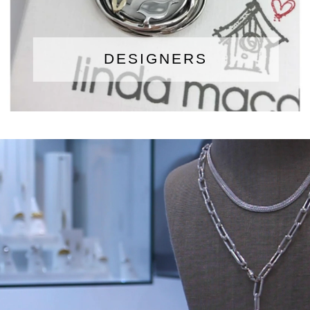
DESIGNERS