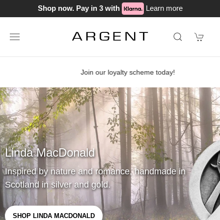
Shop now. Pay in 3 with
Learn more
Join our loyalty scheme today!
Linda MacDonald
Inspired by nature and romance, handmade in
Scotland in silver and gold.
SHOP LINDA MACDONALD