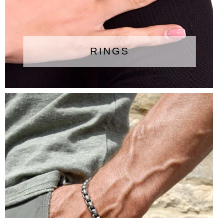
RINGS