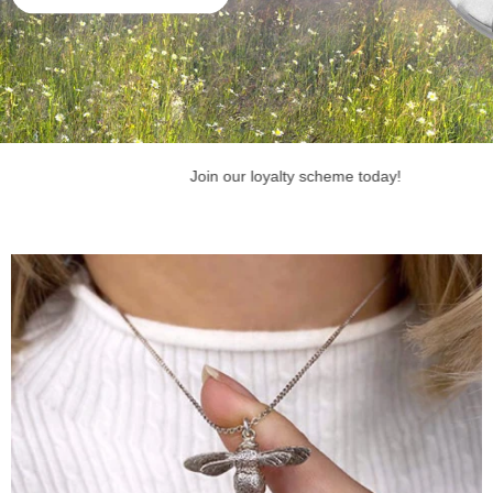
Join our loyalty scheme today!