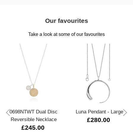
Our favourites
Take a look at some of our favourites
0698NTWT Dual Disc
Luna Pendant - Large
Reversible Necklace
£280.00
£245.00