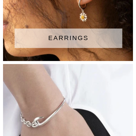
EARRINGS