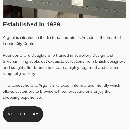
Established in 1989
Argent is situated in the historic Thornton’s Arcade in the heart of
Leeds City Centre.
Founder Claire Douglas who trained in Jewellery Design and
Silversmithing seeks out exquisite collections from British designers
and sought after brands to create a highly regarded and diverse
range of jewellery.
The atmosphere at Argent is relaxed, informal and friendly which
allows customers to browse without pressure and enjoy their
shopping experience.
MEET THE TEAM