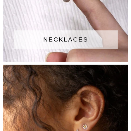
NECKLACES