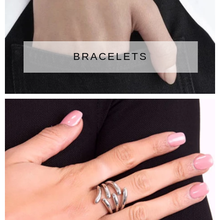
BRACELETS