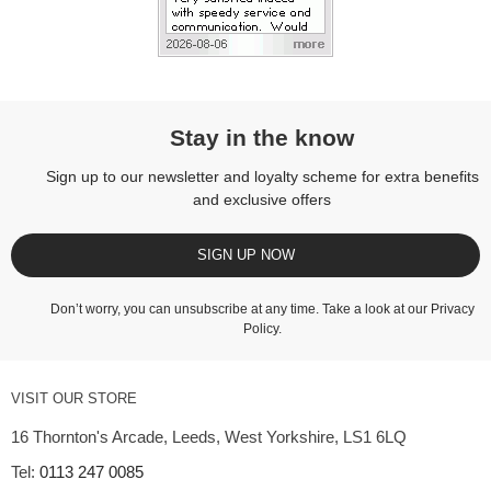
Stay in the know
Sign up to our newsletter and loyalty scheme for extra benefits
and exclusive offers
SIGN UP NOW
Don’t worry, you can unsubscribe at any time. Take a look at our
Privacy
Policy
.
VISIT OUR STORE
16 Thornton's Arcade, Leeds, West Yorkshire, LS1 6LQ
Tel:
0113 247 0085